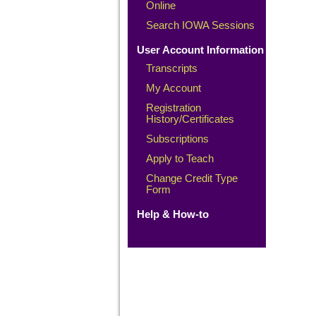
Online
Search IOWA Sessions
User Account Information
Transcripts
My Account
Registration
History/Certificates
Subscriptions
Apply to Teach
Change Credit Type
Form
Help & How-to