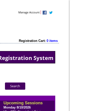
Contact Us
Manage Account
Registration Cart:
0 items
Registration System
Upcoming Sessions
Monday 8/10/2026