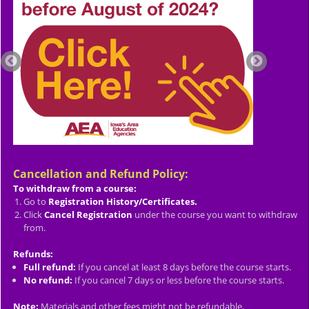
Cancellation and Refund Policy:
To withdraw from a course:
Go to
Registration History/Certificates.
Click
Cancel Registration
under the course you want to withdraw
from.
Refunds:
Full refund:
If you cancel at least 8 days before the course starts.
No refund:
If you cancel 7 days or less before the course starts.
Note:
Materials and other fees might not be refundable.