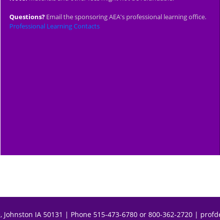
Questions?
Email the sponsoring AEA's professional learning office.
Professional Learning Contacts
, Johnston IA 50131 | Phone 515-473-6780 or 800-362-2720 |
profd