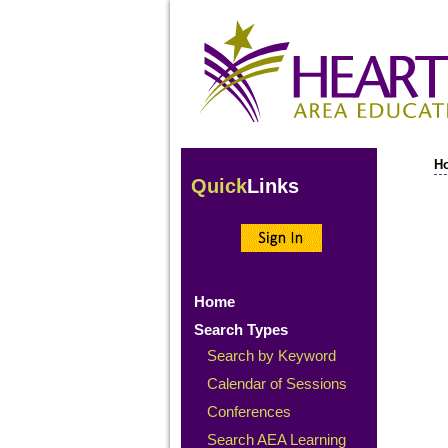
H
Quick
Links
Home
Search Types
Search by Keyword
Calendar of Sessions
Conferences
Search AEA Learning