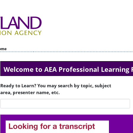
ome
Welcome to AEA Professional Learning 
Ready to Learn? You may search by topic, subject
area, presenter name, etc.