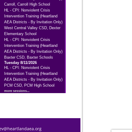
Carroll, Carroll High School
HL - CPI: Nonviolent Crisis
Intervention Training (Heartland
AEA Districts - By Invitation Only)
West Central Valley CSD, Dexter
Elementary School
HL - CPI: Nonviolent Crisis
Intervention Training (Heartland
AEA Districts - By Invitation Only)
Baxter CSD, Baxter Schools
Tuesday 8/11/2026
HL - CPI: Nonviolent Crisis
Intervention Training (Heartland
AEA Districts - By Invitation Only)
PCM CSD, PCM High School
more sessions...
ev@heartlandaea.org