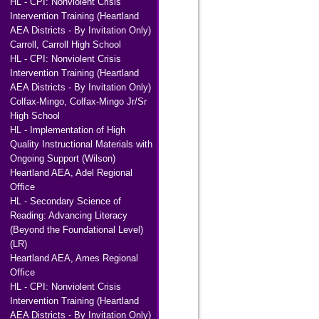
HL - CPI: Nonviolent Crisis
Intervention Training (Heartland
AEA Districts - By Invitation Only)
Carroll, Carroll High School
HL - CPI: Nonviolent Crisis
Intervention Training (Heartland
AEA Districts - By Invitation Only)
Colfax-Mingo, Colfax-Mingo Jr/Sr
High School
HL - Implementation of High
Quality Instructional Materials with
Ongoing Support (Wilson)
Heartland AEA, Adel Regional
Office
HL - Secondary Science of
Reading: Advancing Literacy
(Beyond the Foundational Level)
(LR)
Heartland AEA, Ames Regional
Office
HL - CPI: Nonviolent Crisis
Intervention Training (Heartland
AEA Districts - By Invitation Only)