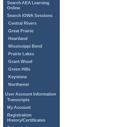
Search AEA Learning
Online
Search IOWA Sessions
Central Rivers
Great Prairie
Heartland
Mississippi Bend
Prairie Lakes
Grant Wood
Green Hills
Keystone
Northwest
User Account Information
Transcripts
My Account
Registration
History/Certificates