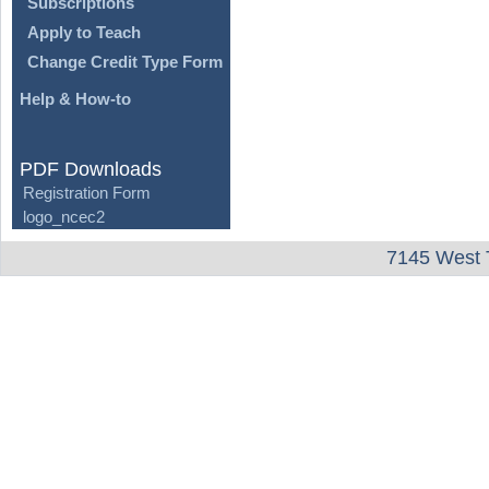
Subscriptions
Apply to Teach
Change Credit Type Form
Help & How-to
PDF Downloads
Registration Form
logo_ncec2
7145 West 