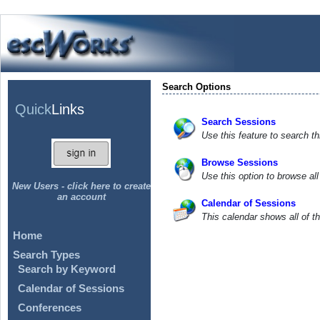
Search Options
Quick
Links
Search Sessions
Use this feature to search th
Browse Sessions
Use this option to browse al
New Users - click here to create
an account
Calendar of Sessions
This calendar shows all of t
Home
Search Types
Search by Keyword
Calendar of Sessions
Conferences