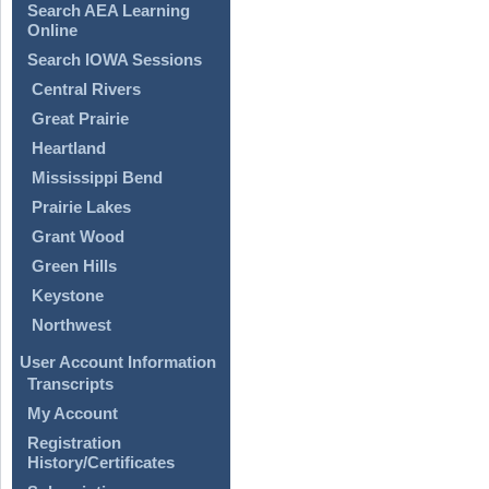
Search AEA Learning
Online
Search IOWA Sessions
Central Rivers
Great Prairie
Heartland
Mississippi Bend
Prairie Lakes
Grant Wood
Green Hills
Keystone
Northwest
User Account Information
Transcripts
My Account
Registration
History/Certificates