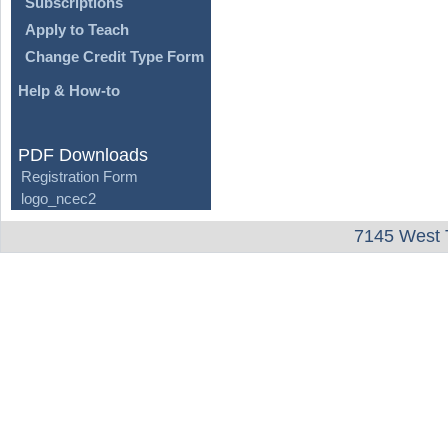
Subscriptions
Apply to Teach
Change Credit Type Form
Help & How-to
PDF Downloads
Registration Form
logo_ncec2
7145 West 