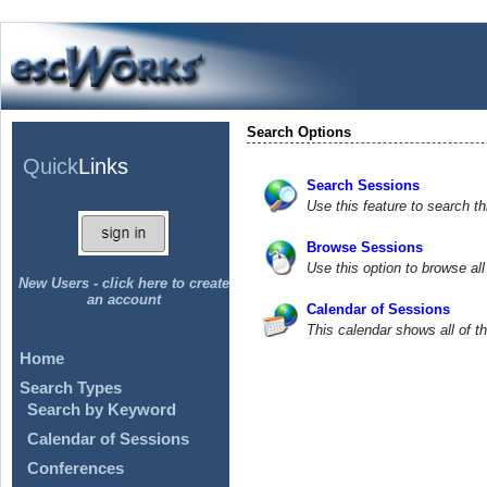
Search Options
Quick
Links
Search Sessions
Use this feature to search th
Browse Sessions
Use this option to browse al
New Users - click here to create
an account
Calendar of Sessions
This calendar shows all of t
Home
Search Types
Search by Keyword
Calendar of Sessions
Conferences