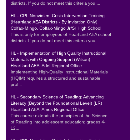
districts. If you do not meet this criteria you ...
HL - CPI: Nonviolent Crisis Intervention Training
(Heartland AEA Districts - By Invitation Only)
Colfax-Mingo, Colfax-Mingo Jr/Sr High School
This is only for employees of Heartland AEA school
districts. If you do not meet this criteria you ...
HL - Implementation of High Quality Instructional
Materials with Ongoing Support (Wilson)
Heartland AEA, Adel Regional Office
Implementing High-Quality Instructional Materials
(HQIM) requires a structured and sustainable
prof...
HL - Secondary Science of Reading: Advancing
Literacy (Beyond the Foundational Level) (LR)
Heartland AEA, Ames Regional Office
This course extends the principles of the Science
of Reading into adolescent education; grades 4-
12...