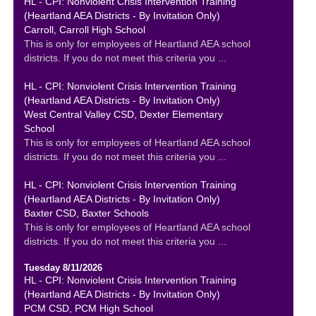
HL - CPI: Nonviolent Crisis Intervention Training
(Heartland AEA Districts - By Invitation Only)
Carroll, Carroll High School
This is only for employees of Heartland AEA school
districts. If you do not meet this criteria you ...
HL - CPI: Nonviolent Crisis Intervention Training
(Heartland AEA Districts - By Invitation Only)
West Central Valley CSD, Dexter Elementary
School
This is only for employees of Heartland AEA school
districts. If you do not meet this criteria you ...
HL - CPI: Nonviolent Crisis Intervention Training
(Heartland AEA Districts - By Invitation Only)
Baxter CSD, Baxter Schools
This is only for employees of Heartland AEA school
districts. If you do not meet this criteria you ...
Tuesday 8/11/2026
HL - CPI: Nonviolent Crisis Intervention Training
(Heartland AEA Districts - By Invitation Only)
PCM CSD, PCM High School