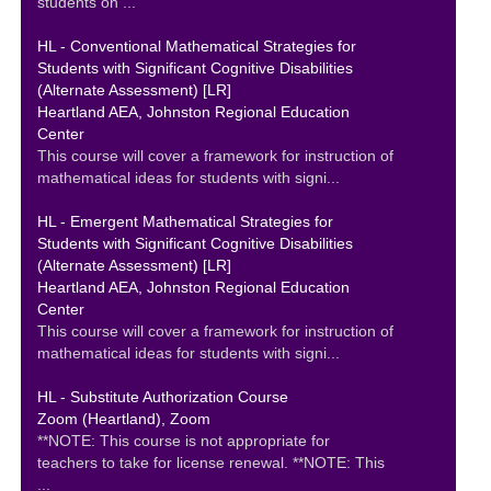
students on ...
HL - Conventional Mathematical Strategies for
Students with Significant Cognitive Disabilities
(Alternate Assessment) [LR]
Heartland AEA, Johnston Regional Education
Center
This course will cover a framework for instruction of
mathematical ideas for students with signi...
HL - Emergent Mathematical Strategies for
Students with Significant Cognitive Disabilities
(Alternate Assessment) [LR]
Heartland AEA, Johnston Regional Education
Center
This course will cover a framework for instruction of
mathematical ideas for students with signi...
HL - Substitute Authorization Course
Zoom (Heartland), Zoom
**NOTE: This course is not appropriate for
teachers to take for license renewal. **NOTE: This
...