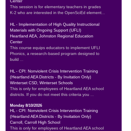
Center
This session is for elementary teachers in grades
K-2 who are interested in the OpenSciEd element...
HL - Implementation of High Quality Instructional
Materials with Ongoing Support (UFLI)
Heartland AEA, Johnston Regional Education
Center
This course equips educators to implement UFLI
Phonics, a research-based program designed to
build ...
HL - CPI: Nonviolent Crisis Intervention Training
(Heartland AEA Districts - By Invitation Only)
Winterset CSD, Winterset Schools
This is only for employees of Heartland AEA school
districts. If you do not meet this criteria you ...
Monday 8/10/2026
HL - CPI: Nonviolent Crisis Intervention Training
(Heartland AEA Districts - By Invitation Only)
Carroll, Carroll High School
This is only for employees of Heartland AEA school