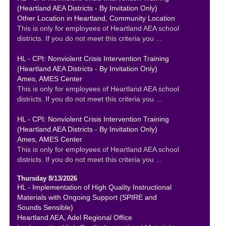
(Heartland AEA Districts - By Invitation Only)
Other Location in Heartland, Community Location
This is only for employees of Heartland AEA school
districts. If you do not meet this criteria you ...
HL - CPI: Nonviolent Crisis Intervention Training
(Heartland AEA Districts - By Invitation Only)
Ames, AMES Center
This is only for employees of Heartland AEA school
districts. If you do not meet this criteria you ...
HL - CPI: Nonviolent Crisis Intervention Training
(Heartland AEA Districts - By Invitation Only)
Ames, AMES Center
This is only for employees of Heartland AEA school
districts. If you do not meet this criteria you ...
Thursday 8/13/2026
HL - Implementation of High Quality Instructional
Materials with Ongoing Support (SPIRE and
Sounds Sensible)
Heartland AEA, Adel Regional Office