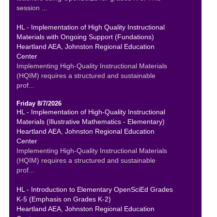
session ...
HL - Implementation of High Quality Instructional
Materials with Ongoing Support (Fundations)
Heartland AEA, Johnston Regional Education
Center
Implementing High-Quality Instructional Materials
(HQIM) requires a structured and sustainable
prof...
Friday 8/7/2026
HL - Implementation of High-Quality Instructional
Materials (Illustrative Mathematics - Elementary)
Heartland AEA, Johnston Regional Education
Center
Implementing High-Quality Instructional Materials
(HQIM) requires a structured and sustainable
prof...
HL - Introduction to Elementary OpenSciEd Grades
K-5 (Emphasis on Grades K-2)
Heartland AEA, Johnston Regional Education