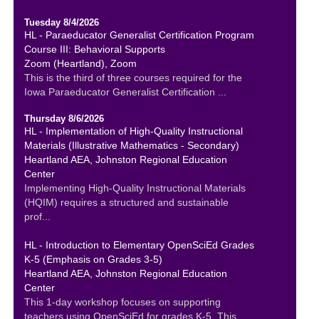
Tuesday 8/4/2026
HL - Paraeducator Generalist Certification Program
Course III: Behavioral Supports
Zoom (Heartland), Zoom
This is the third of three courses required for the
Iowa Paraeducator Generalist Certification ...
Thursday 8/6/2026
HL - Implementation of High-Quality Instructional
Materials (Illustrative Mathematics - Secondary)
Heartland AEA, Johnston Regional Education
Center
Implementing High-Quality Instructional Materials
(HQIM) requires a structured and sustainable
prof...
HL - Introduction to Elementary OpenSciEd Grades
K-5 (Emphasis on Grades 3-5)
Heartland AEA, Johnston Regional Education
Center
This 1-day workshop focuses on supporting
teachers using OpenSciEd for grades K-5. This