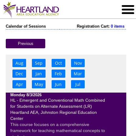
Calendar of Sessions
Registration Cart:
0 items
Previous
Aug
Sep
Oct
Nov
Dec
Jan
Feb
Mar
Apr
May
Jun
Jul
Monday 8/3/2026
HL - Emergent and Conventional Math Combined
for Students on Alternate Assessment (LR)
Heartland AEA, Johnston Regional Education
Center
This course focuses on a comprehensive
framework for teaching mathematical concepts to