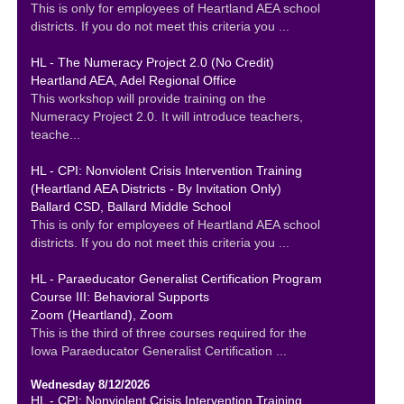
This is only for employees of Heartland AEA school
districts. If you do not meet this criteria you ...
HL - The Numeracy Project 2.0 (No Credit)
Heartland AEA, Adel Regional Office
This workshop will provide training on the
Numeracy Project 2.0. It will introduce teachers,
teache...
HL - CPI: Nonviolent Crisis Intervention Training
(Heartland AEA Districts - By Invitation Only)
Ballard CSD, Ballard Middle School
This is only for employees of Heartland AEA school
districts. If you do not meet this criteria you ...
HL - Paraeducator Generalist Certification Program
Course III: Behavioral Supports
Zoom (Heartland), Zoom
This is the third of three courses required for the
Iowa Paraeducator Generalist Certification ...
Wednesday 8/12/2026
HL - CPI: Nonviolent Crisis Intervention Training