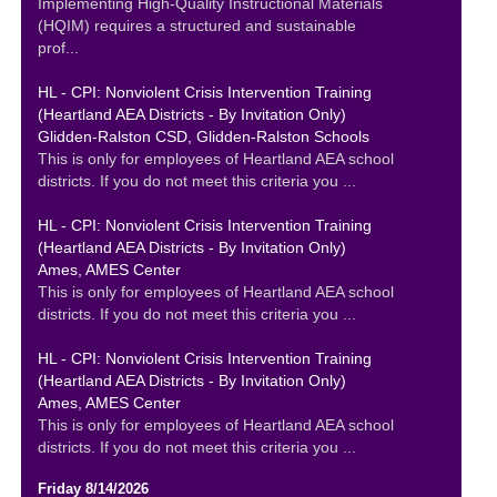
Implementing High-Quality Instructional Materials
(HQIM) requires a structured and sustainable
prof...
HL - CPI: Nonviolent Crisis Intervention Training
(Heartland AEA Districts - By Invitation Only)
Glidden-Ralston CSD, Glidden-Ralston Schools
This is only for employees of Heartland AEA school
districts. If you do not meet this criteria you ...
HL - CPI: Nonviolent Crisis Intervention Training
(Heartland AEA Districts - By Invitation Only)
Ames, AMES Center
This is only for employees of Heartland AEA school
districts. If you do not meet this criteria you ...
HL - CPI: Nonviolent Crisis Intervention Training
(Heartland AEA Districts - By Invitation Only)
Ames, AMES Center
This is only for employees of Heartland AEA school
districts. If you do not meet this criteria you ...
Friday 8/14/2026