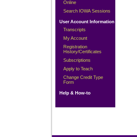
Online
Search IOWA Sessions
User Account Information
Transcripts
My Account
Registration
History/Certificates
Subscriptions
Apply to Teach
Change Credit Type
Form
Help & How-to