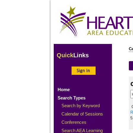
Ca
Quick
Links
Home
Search Types
Search by Keyword
C
R
Calendar of Sessions
5
Conferences
Search AEA Learning