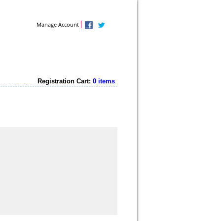
Contact Us
Manage Account
Registration Cart:
0 items