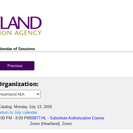
lendar of Sessions
Previous
Organization:
atalog: Monday July 13, 2026
eturn to July calendar.
:00 PM - 8:00 PM
55877-HL - Substitute Authorization Course
Zoom (Heartland), Zoom