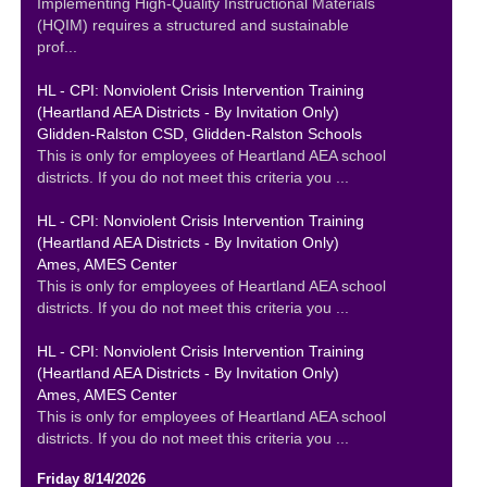
Implementing High-Quality Instructional Materials
(HQIM) requires a structured and sustainable
prof...
HL - CPI: Nonviolent Crisis Intervention Training
(Heartland AEA Districts - By Invitation Only)
Glidden-Ralston CSD, Glidden-Ralston Schools
This is only for employees of Heartland AEA school
districts. If you do not meet this criteria you ...
HL - CPI: Nonviolent Crisis Intervention Training
(Heartland AEA Districts - By Invitation Only)
Ames, AMES Center
This is only for employees of Heartland AEA school
districts. If you do not meet this criteria you ...
HL - CPI: Nonviolent Crisis Intervention Training
(Heartland AEA Districts - By Invitation Only)
Ames, AMES Center
This is only for employees of Heartland AEA school
districts. If you do not meet this criteria you ...
Friday 8/14/2026