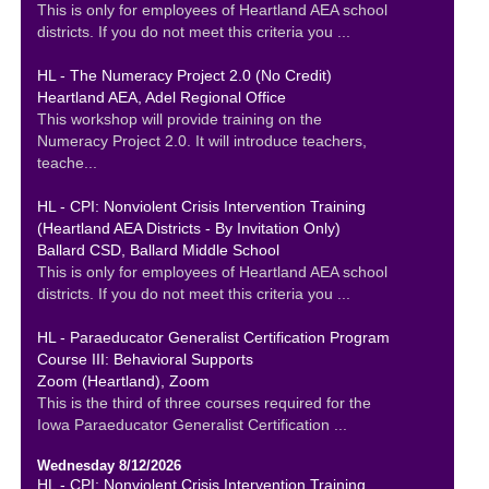
This is only for employees of Heartland AEA school
districts. If you do not meet this criteria you ...
HL - The Numeracy Project 2.0 (No Credit)
Heartland AEA, Adel Regional Office
This workshop will provide training on the
Numeracy Project 2.0. It will introduce teachers,
teache...
HL - CPI: Nonviolent Crisis Intervention Training
(Heartland AEA Districts - By Invitation Only)
Ballard CSD, Ballard Middle School
This is only for employees of Heartland AEA school
districts. If you do not meet this criteria you ...
HL - Paraeducator Generalist Certification Program
Course III: Behavioral Supports
Zoom (Heartland), Zoom
This is the third of three courses required for the
Iowa Paraeducator Generalist Certification ...
Wednesday 8/12/2026
HL - CPI: Nonviolent Crisis Intervention Training