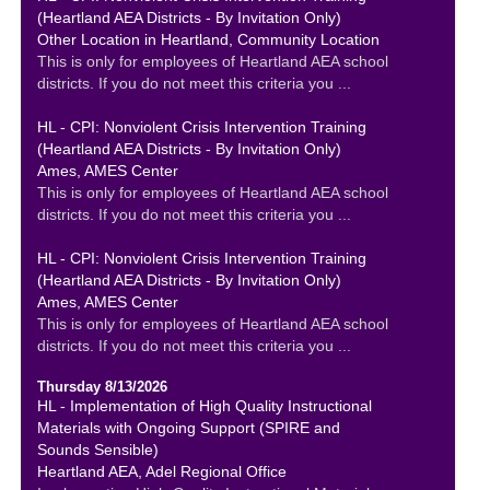
(Heartland AEA Districts - By Invitation Only)
Other Location in Heartland, Community Location
This is only for employees of Heartland AEA school
districts. If you do not meet this criteria you ...
HL - CPI: Nonviolent Crisis Intervention Training
(Heartland AEA Districts - By Invitation Only)
Ames, AMES Center
This is only for employees of Heartland AEA school
districts. If you do not meet this criteria you ...
HL - CPI: Nonviolent Crisis Intervention Training
(Heartland AEA Districts - By Invitation Only)
Ames, AMES Center
This is only for employees of Heartland AEA school
districts. If you do not meet this criteria you ...
Thursday 8/13/2026
HL - Implementation of High Quality Instructional
Materials with Ongoing Support (SPIRE and
Sounds Sensible)
Heartland AEA, Adel Regional Office