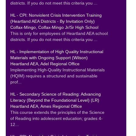
districts. If you do not meet this criteria you ...
HL - CPI: Nonviolent Crisis Intervention Training
(Heartland AEA Districts - By Invitation Only)
Colfax-Mingo, Colfax-Mingo Jr/Sr High School
This is only for employees of Heartland AEA school
districts. If you do not meet this criteria you ...
HL - Implementation of High Quality Instructional
Materials with Ongoing Support (Wilson)
Heartland AEA, Adel Regional Office
Implementing High-Quality Instructional Materials
(HQIM) requires a structured and sustainable
prof...
HL - Secondary Science of Reading: Advancing
Literacy (Beyond the Foundational Level) (LR)
Heartland AEA, Ames Regional Office
This course extends the principles of the Science
of Reading into adolescent education; grades 4-
12...