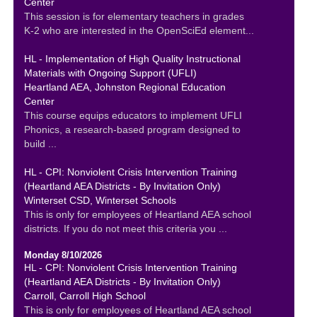
Center
This session is for elementary teachers in grades
K-2 who are interested in the OpenSciEd element...
HL - Implementation of High Quality Instructional
Materials with Ongoing Support (UFLI)
Heartland AEA, Johnston Regional Education
Center
This course equips educators to implement UFLI
Phonics, a research-based program designed to
build ...
HL - CPI: Nonviolent Crisis Intervention Training
(Heartland AEA Districts - By Invitation Only)
Winterset CSD, Winterset Schools
This is only for employees of Heartland AEA school
districts. If you do not meet this criteria you ...
Monday 8/10/2026
HL - CPI: Nonviolent Crisis Intervention Training
(Heartland AEA Districts - By Invitation Only)
Carroll, Carroll High School
This is only for employees of Heartland AEA school