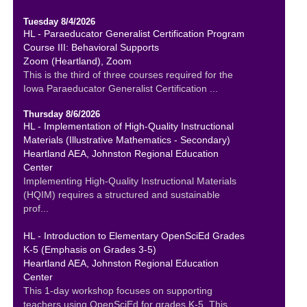
Tuesday 8/4/2026
HL - Paraeducator Generalist Certification Program
Course III: Behavioral Supports
Zoom (Heartland), Zoom
This is the third of three courses required for the
Iowa Paraeducator Generalist Certification ...
Thursday 8/6/2026
HL - Implementation of High-Quality Instructional
Materials (Illustrative Mathematics - Secondary)
Heartland AEA, Johnston Regional Education
Center
Implementing High-Quality Instructional Materials
(HQIM) requires a structured and sustainable
prof...
HL - Introduction to Elementary OpenSciEd Grades
K-5 (Emphasis on Grades 3-5)
Heartland AEA, Johnston Regional Education
Center
This 1-day workshop focuses on supporting
teachers using OpenSciEd for grades K-5. This