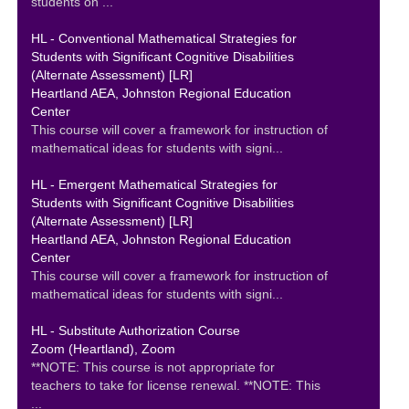
students on ...
HL - Conventional Mathematical Strategies for
Students with Significant Cognitive Disabilities
(Alternate Assessment) [LR]
Heartland AEA, Johnston Regional Education
Center
This course will cover a framework for instruction of
mathematical ideas for students with signi...
HL - Emergent Mathematical Strategies for
Students with Significant Cognitive Disabilities
(Alternate Assessment) [LR]
Heartland AEA, Johnston Regional Education
Center
This course will cover a framework for instruction of
mathematical ideas for students with signi...
HL - Substitute Authorization Course
Zoom (Heartland), Zoom
**NOTE: This course is not appropriate for
teachers to take for license renewal. **NOTE: This
...