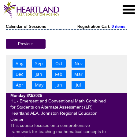
Calendar of Sessions
Registration Cart:
0 items
Previous
Aug
Sep
Oct
Nov
Dec
Jan
Feb
Mar
Apr
May
Jun
Jul
Monday 8/3/2026
HL - Emergent and Conventional Math Combined
for Students on Alternate Assessment (LR)
Heartland AEA, Johnston Regional Education
Center
This course focuses on a comprehensive
framework for teaching mathematical concepts to