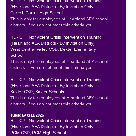
HL - CPI: Nonviolent Crisis Intervention Training
(Heartland AEA Districts - By Invitation Only)
Carroll, Carroll High School
This is only for employees of Heartland AEA school
districts. If you do not meet this criteria you ...
HL - CPI: Nonviolent Crisis Intervention Training
(Heartland AEA Districts - By Invitation Only)
West Central Valley CSD, Dexter Elementary
School
This is only for employees of Heartland AEA school
districts. If you do not meet this criteria you ...
HL - CPI: Nonviolent Crisis Intervention Training
(Heartland AEA Districts - By Invitation Only)
Baxter CSD, Baxter Schools
This is only for employees of Heartland AEA school
districts. If you do not meet this criteria you ...
Tuesday 8/11/2026
HL - CPI: Nonviolent Crisis Intervention Training
(Heartland AEA Districts - By Invitation Only)
PCM CSD, PCM High School