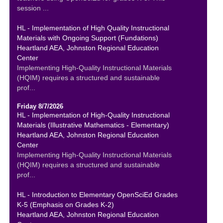
session ...
HL - Implementation of High Quality Instructional
Materials with Ongoing Support (Fundations)
Heartland AEA, Johnston Regional Education
Center
Implementing High-Quality Instructional Materials
(HQIM) requires a structured and sustainable
prof...
Friday 8/7/2026
HL - Implementation of High-Quality Instructional
Materials (Illustrative Mathematics - Elementary)
Heartland AEA, Johnston Regional Education
Center
Implementing High-Quality Instructional Materials
(HQIM) requires a structured and sustainable
prof...
HL - Introduction to Elementary OpenSciEd Grades
K-5 (Emphasis on Grades K-2)
Heartland AEA, Johnston Regional Education