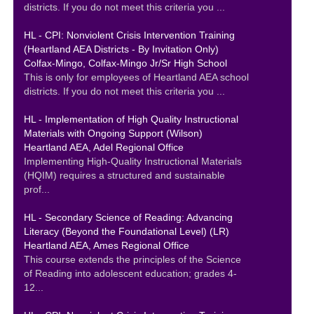
districts. If you do not meet this criteria you ...
HL - CPI: Nonviolent Crisis Intervention Training
(Heartland AEA Districts - By Invitation Only)
Colfax-Mingo, Colfax-Mingo Jr/Sr High School
This is only for employees of Heartland AEA school
districts. If you do not meet this criteria you ...
HL - Implementation of High Quality Instructional
Materials with Ongoing Support (Wilson)
Heartland AEA, Adel Regional Office
Implementing High-Quality Instructional Materials
(HQIM) requires a structured and sustainable
prof...
HL - Secondary Science of Reading: Advancing
Literacy (Beyond the Foundational Level) (LR)
Heartland AEA, Ames Regional Office
This course extends the principles of the Science
of Reading into adolescent education; grades 4-
12...