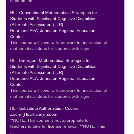
students on ...
HL - Conventional Mathematical Strategies for
Students with Significant Cognitive Disabilities
(Alternate Assessment) [LR]
Heartland AEA, Johnston Regional Education
Center
This course will cover a framework for instruction of
mathematical ideas for students with signi...
HL - Emergent Mathematical Strategies for
Students with Significant Cognitive Disabilities
(Alternate Assessment) [LR]
Heartland AEA, Johnston Regional Education
Center
This course will cover a framework for instruction of
mathematical ideas for students with signi...
HL - Substitute Authorization Course
Zoom (Heartland), Zoom
**NOTE: This course is not appropriate for
teachers to take for license renewal. **NOTE: This
...