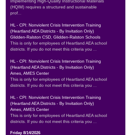
Implementing High-Quality Instructional Materials
(HQIM) requires a structured and sustainable
prof...
HL - CPI: Nonviolent Crisis Intervention Training
(Heartland AEA Districts - By Invitation Only)
Glidden-Ralston CSD, Glidden-Ralston Schools
This is only for employees of Heartland AEA school
districts. If you do not meet this criteria you ...
HL - CPI: Nonviolent Crisis Intervention Training
(Heartland AEA Districts - By Invitation Only)
Ames, AMES Center
This is only for employees of Heartland AEA school
districts. If you do not meet this criteria you ...
HL - CPI: Nonviolent Crisis Intervention Training
(Heartland AEA Districts - By Invitation Only)
Ames, AMES Center
This is only for employees of Heartland AEA school
districts. If you do not meet this criteria you ...
Friday 8/14/2026