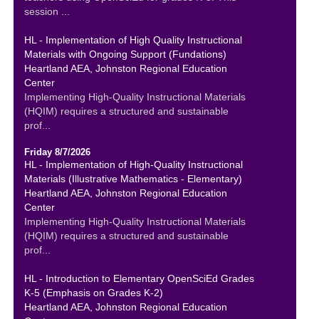
session ...
HL - Implementation of High Quality Instructional
Materials with Ongoing Support (Fundations)
Heartland AEA, Johnston Regional Education
Center
Implementing High-Quality Instructional Materials
(HQIM) requires a structured and sustainable
prof...
Friday 8/7/2026
HL - Implementation of High-Quality Instructional
Materials (Illustrative Mathematics - Elementary)
Heartland AEA, Johnston Regional Education
Center
Implementing High-Quality Instructional Materials
(HQIM) requires a structured and sustainable
prof...
HL - Introduction to Elementary OpenSciEd Grades
K-5 (Emphasis on Grades K-2)
Heartland AEA, Johnston Regional Education