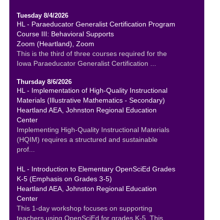
Tuesday 8/4/2026
HL - Paraeducator Generalist Certification Program
Course III: Behavioral Supports
Zoom (Heartland), Zoom
This is the third of three courses required for the
Iowa Paraeducator Generalist Certification ...
Thursday 8/6/2026
HL - Implementation of High-Quality Instructional
Materials (Illustrative Mathematics - Secondary)
Heartland AEA, Johnston Regional Education
Center
Implementing High-Quality Instructional Materials
(HQIM) requires a structured and sustainable
prof...
HL - Introduction to Elementary OpenSciEd Grades
K-5 (Emphasis on Grades 3-5)
Heartland AEA, Johnston Regional Education
Center
This 1-day workshop focuses on supporting
teachers using OpenSciEd for grades K-5. This