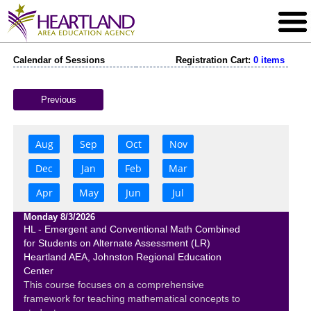
Calendar of Sessions
Registration Cart:
0 items
Previous
Aug
Sep
Oct
Nov
Dec
Jan
Feb
Mar
Apr
May
Jun
Jul
Monday 8/3/2026
HL - Emergent and Conventional Math Combined
for Students on Alternate Assessment (LR)
Heartland AEA, Johnston Regional Education
Center
This course focuses on a comprehensive
framework for teaching mathematical concepts to