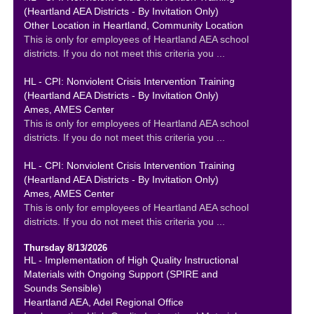
(Heartland AEA Districts - By Invitation Only)
Other Location in Heartland, Community Location
This is only for employees of Heartland AEA school
districts. If you do not meet this criteria you ...
HL - CPI: Nonviolent Crisis Intervention Training
(Heartland AEA Districts - By Invitation Only)
Ames, AMES Center
This is only for employees of Heartland AEA school
districts. If you do not meet this criteria you ...
HL - CPI: Nonviolent Crisis Intervention Training
(Heartland AEA Districts - By Invitation Only)
Ames, AMES Center
This is only for employees of Heartland AEA school
districts. If you do not meet this criteria you ...
Thursday 8/13/2026
HL - Implementation of High Quality Instructional
Materials with Ongoing Support (SPIRE and
Sounds Sensible)
Heartland AEA, Adel Regional Office