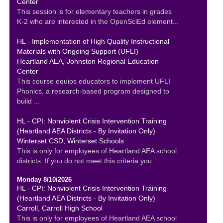
Center
This session is for elementary teachers in grades
K-2 who are interested in the OpenSciEd element...
HL - Implementation of High Quality Instructional
Materials with Ongoing Support (UFLI)
Heartland AEA, Johnston Regional Education
Center
This course equips educators to implement UFLI
Phonics, a research-based program designed to
build ...
HL - CPI: Nonviolent Crisis Intervention Training
(Heartland AEA Districts - By Invitation Only)
Winterset CSD, Winterset Schools
This is only for employees of Heartland AEA school
districts. If you do not meet this criteria you ...
Monday 8/10/2026
HL - CPI: Nonviolent Crisis Intervention Training
(Heartland AEA Districts - By Invitation Only)
Carroll, Carroll High School
This is only for employees of Heartland AEA school