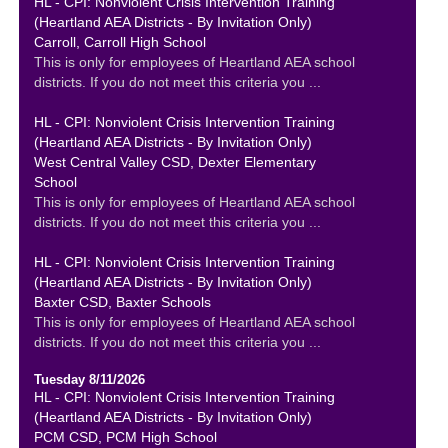
HL - CPI: Nonviolent Crisis Intervention Training
(Heartland AEA Districts - By Invitation Only)
Carroll, Carroll High School
This is only for employees of Heartland AEA school
districts. If you do not meet this criteria you ...
HL - CPI: Nonviolent Crisis Intervention Training
(Heartland AEA Districts - By Invitation Only)
West Central Valley CSD, Dexter Elementary
School
This is only for employees of Heartland AEA school
districts. If you do not meet this criteria you ...
HL - CPI: Nonviolent Crisis Intervention Training
(Heartland AEA Districts - By Invitation Only)
Baxter CSD, Baxter Schools
This is only for employees of Heartland AEA school
districts. If you do not meet this criteria you ...
Tuesday 8/11/2026
HL - CPI: Nonviolent Crisis Intervention Training
(Heartland AEA Districts - By Invitation Only)
PCM CSD, PCM High School