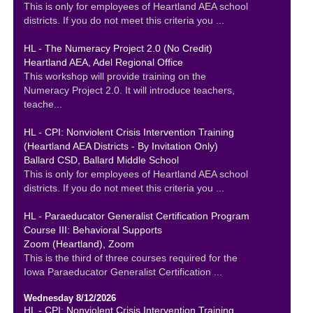
This is only for employees of Heartland AEA school
districts. If you do not meet this criteria you ...
HL - The Numeracy Project 2.0 (No Credit)
Heartland AEA, Adel Regional Office
This workshop will provide training on the
Numeracy Project 2.0. It will introduce teachers,
teache...
HL - CPI: Nonviolent Crisis Intervention Training
(Heartland AEA Districts - By Invitation Only)
Ballard CSD, Ballard Middle School
This is only for employees of Heartland AEA school
districts. If you do not meet this criteria you ...
HL - Paraeducator Generalist Certification Program
Course III: Behavioral Supports
Zoom (Heartland), Zoom
This is the third of three courses required for the
Iowa Paraeducator Generalist Certification ...
Wednesday 8/12/2026
HL - CPI: Nonviolent Crisis Intervention Training