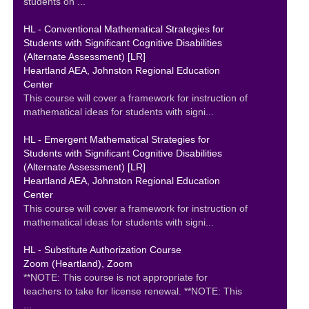
students on ...
HL - Conventional Mathematical Strategies for
Students with Significant Cognitive Disabilities
(Alternate Assessment) [LR]
Heartland AEA, Johnston Regional Education
Center
This course will cover a framework for instruction of
mathematical ideas for students with signi...
HL - Emergent Mathematical Strategies for
Students with Significant Cognitive Disabilities
(Alternate Assessment) [LR]
Heartland AEA, Johnston Regional Education
Center
This course will cover a framework for instruction of
mathematical ideas for students with signi...
HL - Substitute Authorization Course
Zoom (Heartland), Zoom
**NOTE: This course is not appropriate for
teachers to take for license renewal. **NOTE: This
...