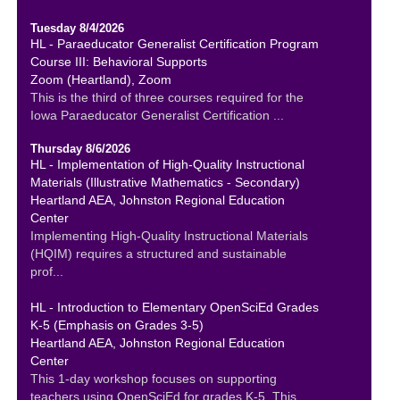
Tuesday 8/4/2026
HL - Paraeducator Generalist Certification Program
Course III: Behavioral Supports
Zoom (Heartland), Zoom
This is the third of three courses required for the
Iowa Paraeducator Generalist Certification ...
Thursday 8/6/2026
HL - Implementation of High-Quality Instructional
Materials (Illustrative Mathematics - Secondary)
Heartland AEA, Johnston Regional Education
Center
Implementing High-Quality Instructional Materials
(HQIM) requires a structured and sustainable
prof...
HL - Introduction to Elementary OpenSciEd Grades
K-5 (Emphasis on Grades 3-5)
Heartland AEA, Johnston Regional Education
Center
This 1-day workshop focuses on supporting
teachers using OpenSciEd for grades K-5. This