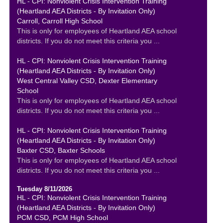
HL - CPI: Nonviolent Crisis Intervention Training
(Heartland AEA Districts - By Invitation Only)
Carroll, Carroll High School
This is only for employees of Heartland AEA school
districts. If you do not meet this criteria you ...
HL - CPI: Nonviolent Crisis Intervention Training
(Heartland AEA Districts - By Invitation Only)
West Central Valley CSD, Dexter Elementary
School
This is only for employees of Heartland AEA school
districts. If you do not meet this criteria you ...
HL - CPI: Nonviolent Crisis Intervention Training
(Heartland AEA Districts - By Invitation Only)
Baxter CSD, Baxter Schools
This is only for employees of Heartland AEA school
districts. If you do not meet this criteria you ...
Tuesday 8/11/2026
HL - CPI: Nonviolent Crisis Intervention Training
(Heartland AEA Districts - By Invitation Only)
PCM CSD, PCM High School