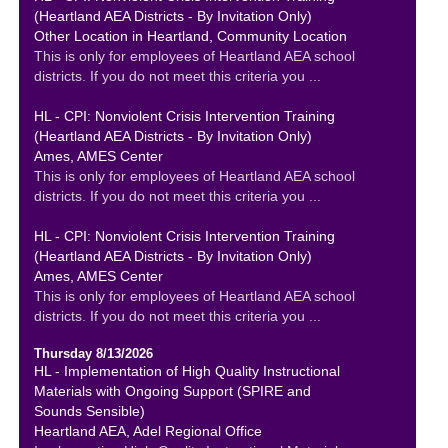
(Heartland AEA Districts - By Invitation Only)
Other Location in Heartland, Community Location
This is only for employees of Heartland AEA school
districts. If you do not meet this criteria you ...
HL - CPI: Nonviolent Crisis Intervention Training
(Heartland AEA Districts - By Invitation Only)
Ames, AMES Center
This is only for employees of Heartland AEA school
districts. If you do not meet this criteria you ...
HL - CPI: Nonviolent Crisis Intervention Training
(Heartland AEA Districts - By Invitation Only)
Ames, AMES Center
This is only for employees of Heartland AEA school
districts. If you do not meet this criteria you ...
Thursday 8/13/2026
HL - Implementation of High Quality Instructional
Materials with Ongoing Support (SPIRE and
Sounds Sensible)
Heartland AEA, Adel Regional Office