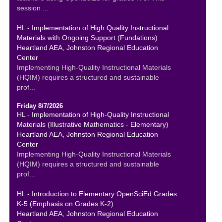
session ...
HL - Implementation of High Quality Instructional
Materials with Ongoing Support (Fundations)
Heartland AEA, Johnston Regional Education
Center
Implementing High-Quality Instructional Materials
(HQIM) requires a structured and sustainable
prof...
Friday 8/7/2026
HL - Implementation of High-Quality Instructional
Materials (Illustrative Mathematics - Elementary)
Heartland AEA, Johnston Regional Education
Center
Implementing High-Quality Instructional Materials
(HQIM) requires a structured and sustainable
prof...
HL - Introduction to Elementary OpenSciEd Grades
K-5 (Emphasis on Grades K-2)
Heartland AEA, Johnston Regional Education