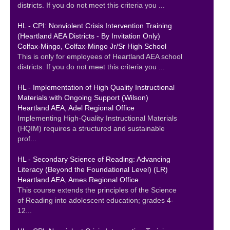
districts. If you do not meet this criteria you ...
HL - CPI: Nonviolent Crisis Intervention Training
(Heartland AEA Districts - By Invitation Only)
Colfax-Mingo, Colfax-Mingo Jr/Sr High School
This is only for employees of Heartland AEA school
districts. If you do not meet this criteria you ...
HL - Implementation of High Quality Instructional
Materials with Ongoing Support (Wilson)
Heartland AEA, Adel Regional Office
Implementing High-Quality Instructional Materials
(HQIM) requires a structured and sustainable
prof...
HL - Secondary Science of Reading: Advancing
Literacy (Beyond the Foundational Level) (LR)
Heartland AEA, Ames Regional Office
This course extends the principles of the Science
of Reading into adolescent education; grades 4-
12...