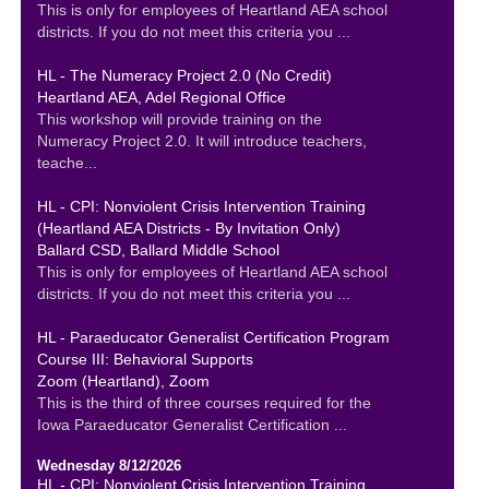
This is only for employees of Heartland AEA school
districts. If you do not meet this criteria you ...
HL - The Numeracy Project 2.0 (No Credit)
Heartland AEA, Adel Regional Office
This workshop will provide training on the
Numeracy Project 2.0. It will introduce teachers,
teache...
HL - CPI: Nonviolent Crisis Intervention Training
(Heartland AEA Districts - By Invitation Only)
Ballard CSD, Ballard Middle School
This is only for employees of Heartland AEA school
districts. If you do not meet this criteria you ...
HL - Paraeducator Generalist Certification Program
Course III: Behavioral Supports
Zoom (Heartland), Zoom
This is the third of three courses required for the
Iowa Paraeducator Generalist Certification ...
Wednesday 8/12/2026
HL - CPI: Nonviolent Crisis Intervention Training