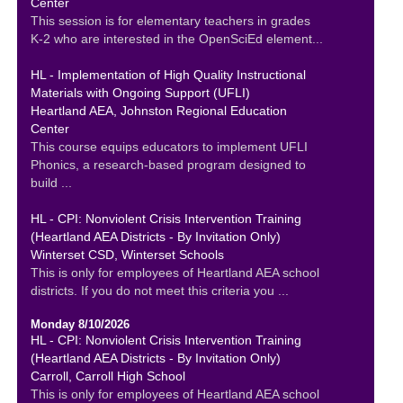
Center
This session is for elementary teachers in grades
K-2 who are interested in the OpenSciEd element...
HL - Implementation of High Quality Instructional
Materials with Ongoing Support (UFLI)
Heartland AEA, Johnston Regional Education
Center
This course equips educators to implement UFLI
Phonics, a research-based program designed to
build ...
HL - CPI: Nonviolent Crisis Intervention Training
(Heartland AEA Districts - By Invitation Only)
Winterset CSD, Winterset Schools
This is only for employees of Heartland AEA school
districts. If you do not meet this criteria you ...
Monday 8/10/2026
HL - CPI: Nonviolent Crisis Intervention Training
(Heartland AEA Districts - By Invitation Only)
Carroll, Carroll High School
This is only for employees of Heartland AEA school