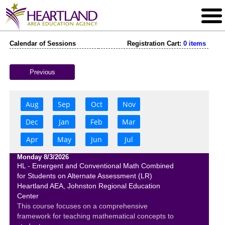
Calendar of Sessions
Registration Cart:
0 items
Previous
Aug
Sep
Oct
Nov
Dec
Jan
Feb
Mar
Apr
May
Jun
Jul
Monday 8/3/2026
HL - Emergent and Conventional Math Combined
for Students on Alternate Assessment (LR)
Heartland AEA, Johnston Regional Education
Center
This course focuses on a comprehensive
framework for teaching mathematical concepts to