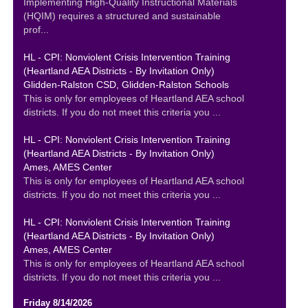
Implementing High-Quality Instructional Materials
(HQIM) requires a structured and sustainable
prof...
HL - CPI: Nonviolent Crisis Intervention Training
(Heartland AEA Districts - By Invitation Only)
Glidden-Ralston CSD, Glidden-Ralston Schools
This is only for employees of Heartland AEA school
districts. If you do not meet this criteria you ...
HL - CPI: Nonviolent Crisis Intervention Training
(Heartland AEA Districts - By Invitation Only)
Ames, AMES Center
This is only for employees of Heartland AEA school
districts. If you do not meet this criteria you ...
HL - CPI: Nonviolent Crisis Intervention Training
(Heartland AEA Districts - By Invitation Only)
Ames, AMES Center
This is only for employees of Heartland AEA school
districts. If you do not meet this criteria you ...
Friday 8/14/2026