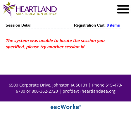
Session Detail
Registration Cart:
0 items
The system was unable to locate the session you
specified, please try another session id
6500 Corporate Drive, Johnston IA 50131 | Phone 515-473-
6780 or 800-362-2720 |
profdev@heartlandaea.org