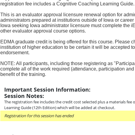
registration fee includes a Cognitive Coaching Learning Guide.
This is an evaluator approval licensure renewal option for admi
administrators
prepared at institutions outside of Iowa or career
Iowa seeking Iowa
administrator licensure must complete the i
other evaluator
approval course options.
EDMA graduate credit is being offered for this course. Please c
institution
of higher education to be certain it will be accepted 
endorsement.
NOTE: All participants, including those registering as "Participa
complete all
of the work required (attendance, participation and 
benefit of the
training.
Important Session Information:
Session Notes:
The registration fee includes the credit cost selected plus a materials fee
Learning Guide (12th Edition) which will be added at checkout.
Registration for this session has ended