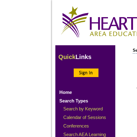
Se
Quick
Links
Home
Search Types
Search by Keyword
Calendar of Sessions
Conferences
Search AEA Learning