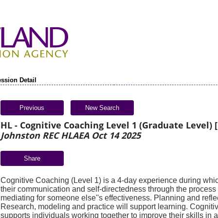
ssion Detail
Previous
New Search
HL - Cognitive Coaching Level 1 (Graduate Level) [
Johnston REC HLAEA Oct 14 2025
Share
Cognitive Coaching (Level 1) is a 4-day experience during which
their
communication and self-directedness through the process 
mediating
for someone else''s effectiveness. Planning and reflec
Research, modeling and
practice will support learning. Cognit
supports individuals working
together to improve their skills in a