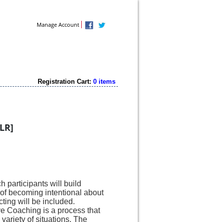
Contact Us
Manage Account
Registration Cart:
0 items
LR]
 participants will build
of becoming intentional about
ting will be included.
ive Coaching is a process that
 variety of situations.
The