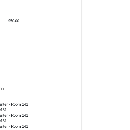
$50.00
.00
enter - Room 141
0131
enter - Room 141
0131
enter - Room 141