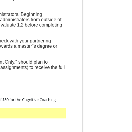
nistrators. Beginning
 administrators from outside of
Evaluate 1.2 before completing
heck with your partnering
towards a master''s degree or
nt Only," should plan to
assignments) to receive the full
 of $50 for the Cognitive Coaching