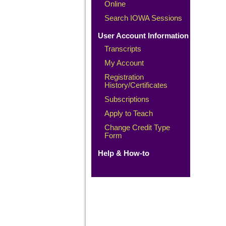
Online
Search IOWA Sessions
User Account Information
Transcripts
My Account
Registration
History/Certificates
Subscriptions
Apply to Teach
Change Credit Type
Form
Help & How-to