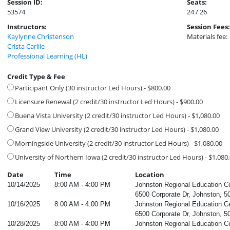
Session ID:
Seats:
53574
24 / 26
Instructors:
Session Fees:
Kaylynne Christenson
Materials fee:
Crista Carlile
Professional Learning (HL)
Credit Type & Fee
Participant Only (30 instructor Led Hours) - $800.00
Licensure Renewal (2 credit/30 instructor Led Hours) - $900.00
Buena Vista University (2 credit/30 instructor Led Hours) - $1,080.00
Grand View University (2 credit/30 instructor Led Hours) - $1,080.00
Morningside University (2 credit/30 instructor Led Hours) - $1,080.00
University of Northern Iowa (2 credit/30 instructor Led Hours) - $1,080
Date
Time
Location
10/14/2025
8:00 AM - 4:00 PM
Johnston Regional Education C
6500 Corporate Dr, Johnston, 5
10/16/2025
8:00 AM - 4:00 PM
Johnston Regional Education C
6500 Corporate Dr, Johnston, 5
10/28/2025
8:00 AM - 4:00 PM
Johnston Regional Education C