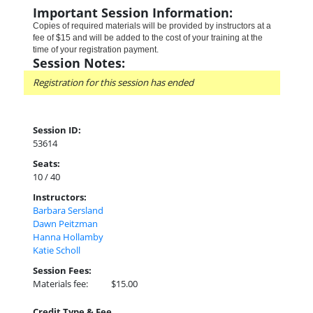
Important Session Information:
Copies of required materials will be provided by instructors at a
fee of $15 and will be added to the cost of your training at the
time of your registration payment.
Session Notes:
Registration for this session has ended
Session ID:
53614
Seats:
10 / 40
Instructors:
Barbara Sersland
Dawn Peitzman
Hanna Hollamby
Katie Scholl
Session Fees:
Materials fee:
$15.00
Credit Type & Fee