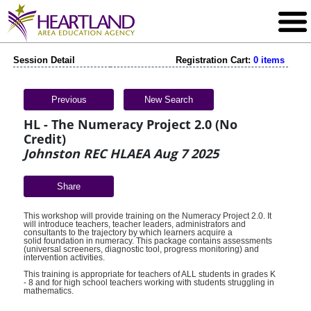
Session Detail
Registration Cart:
0 items
Previous
New Search
HL - The Numeracy Project 2.0 (No
Credit)
Johnston REC HLAEA Aug 7 2025
Share
This workshop will provide training on the Numeracy Project 2.0. It
will introduce teachers, teacher leaders, administrators and
consultants to the trajectory by which learners acquire a
solid foundation in numeracy. This package contains assessments
(universal screeners, diagnostic tool, progress monitoring) and
intervention activities.
This training is appropriate for teachers of ALL students in grades K
- 8 and for high school teachers working with students struggling in
mathematics.