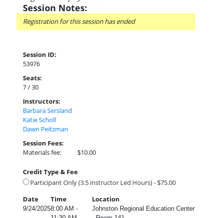
Session Notes:
Registration for this session has ended
Session ID:
53976
Seats:
7 / 30
Instructors:
Barbara Sersland
Katie Scholl
Dawn Peitzman
Session Fees:
Materials fee:
$10.00
Credit Type & Fee
Participant Only (3.5 instructor Led Hours) - $75.00
Date
Time
Location
9/24/2025
8:00 AM -
Johnston Regional Education Center
11:30 AM
- Room 141