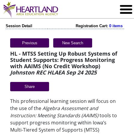
Session Detail
Registration Cart:
0 items
Previous
New Search
HL - MTSS Setting Up Robust Systems of
Student Supports: Progress Monitoring
with AAIMS (No Credit Workshop)
Johnston REC HLAEA Sep 24 2025
Share
This professional learning session will focus on
the use of the
Algebra Assessment and
Instruction: Meeting Standards (AAIMS)
tools to
support progress monitoring within Iowa’s
Multi-Tiered System of Supports (MTSS)