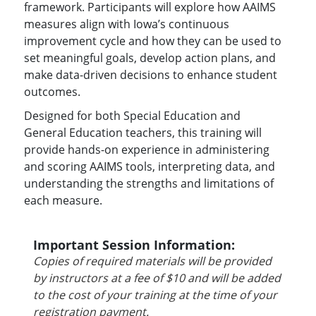
framework. Participants will explore how AAIMS
measures align with Iowa’s continuous
improvement cycle and how they can be used to
set meaningful goals, develop action plans, and
make data-driven decisions to enhance student
outcomes.
Designed for both Special Education and
General Education teachers, this training will
provide hands-on experience in administering
and scoring AAIMS tools, interpreting data, and
understanding the strengths and limitations of
each measure.
Important Session Information:
Copies of required materials will be provided
by instructors at a fee of $10 and will be added
to the cost of your training at the time of your
registration payment.