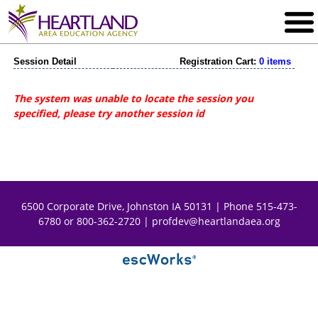
Session Detail
Registration Cart:
0 items
The system was unable to locate the session you
specified, please try another session id
6500 Corporate Drive, Johnston IA 50131 | Phone 515-473-
6780 or 800-362-2720 |
profdev@heartlandaea.org