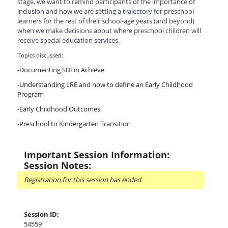
stage, we want to remind participants of the importance of
inclusion and how we are setting a trajectory for preschool
learners for the rest of their school-age years (and beyond)
when we make decisions about where preschool children will
receive special education services.
T
opics discussed:
-Documenting SDI in Achieve
-Understanding LRE and how to define an Early Childhood
Program
-Early Childhood Outcomes
-Preschool to Kindergarten Transition
Important Session Information:
Session Notes:
Registration for this session has ended
Session ID:
54559