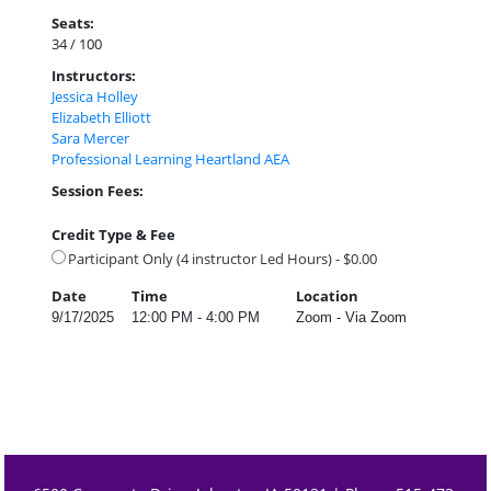
Seats:
34 / 100
Instructors:
Jessica Holley
Elizabeth Elliott
Sara Mercer
Professional Learning Heartland AEA
Session Fees:
Credit Type & Fee
Participant Only (4 instructor Led Hours) - $0.00
Date
Time
Location
9/17/2025
12:00 PM - 4:00 PM
Zoom - Via Zoom