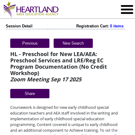
Session Detail
Registration Cart:
0 items
Previous
New Search
HL - Preschool for New LEA/AEA:
Preschool Services and LRE/Reg EC
Program Documentation (No Credit
Workshop)
Zoom Meeting Sep 17 2025
Share
Coursework is designed for new early childhood special
education teachers and AEA staff involved in the writing and
implementation of early childhood special education
programming. Content covered is unique to early childhood
and an additional component to Achieve training. To
set the