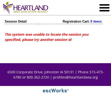
Session Detail
Registration Cart:
0 items
The system was unable to locate the session you
specified, please try another session id
6500 Corporate Drive, Johnston IA 50131 | Phone 515-473-
6780 or 800-362-2720 |
profdev@heartlandaea.org