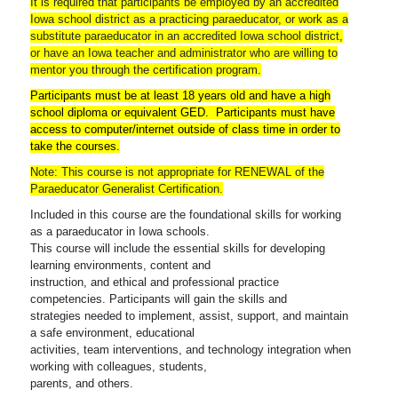
It is required that participants be employed by an accredited
Iowa school district as a practicing paraeducator, or work as a
substitute paraeducator in an accredited Iowa school district,
or have an Iowa teacher and administrator who are willing to
mentor you through the certification program.
Participants must be at least 18 years old and have a high
school diploma or equivalent GED. Participants must have
access to computer/internet outside of class time in order to
take the courses.
Note: This course is not appropriate for RENEWAL of the
Paraeducator Generalist Certification.
Included in this course are the foundational skills for working
as a paraeducator in Iowa schools.
This course will include the essential skills for developing
learning environments, content and
instruction, and ethical and professional practice
competencies. Participants will gain the skills and
strategies needed to implement, assist, support, and maintain
a safe environment, educational
activities, team interventions, and technology integration when
working with colleagues, students,
parents, and others.