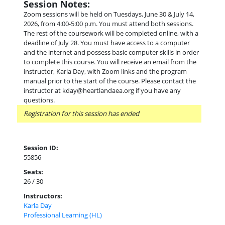
Session Notes:
Zoom sessions will be held on Tuesdays, June 30 & July 14,
2026, from 4:00-5:00 p.m. You must attend both sessions.
The rest of the coursework will be completed online, with a
deadline of July 28. You must have access to a computer
and the internet and possess basic computer skills in order
to complete this course. You will receive an email from the
instructor, Karla Day, with Zoom links and the program
manual prior to the start of the course. Please contact the
instructor at kday@heartlandaea.org if you have any
questions.
Registration for this session has ended
Session ID:
55856
Seats:
26 / 30
Instructors:
Karla Day
Professional Learning (HL)