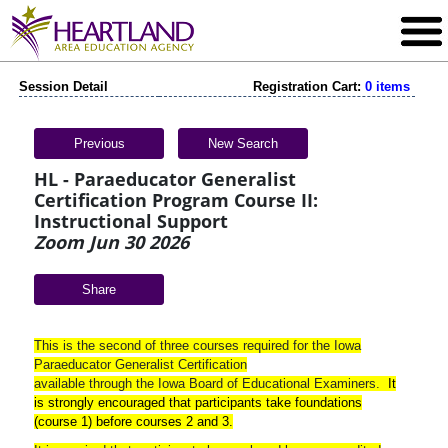
Session Detail
Registration Cart:
0 items
Previous
New Search
HL - Paraeducator Generalist
Certification Program Course II:
Instructional Support
Zoom Jun 30 2026
Share
This is the second of three courses required for the Iowa
Paraeducator Generalist Certification
available through the Iowa Board of Educational Examiners.
It
is strongly encouraged that participants take foundations
(course 1) before courses 2 and 3
.