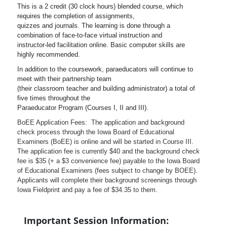
This is a 2 credit (30 clock hours) blended course, which
requires the completion of assignments,
quizzes and journals. The learning is done through a
combination of face-to-face virtual instruction and
instructor-led facilitation online. Basic computer skills are
highly recommended.
In addition to the coursework, paraeducators will continue to
meet with their partnership team
(their classroom teacher and building administrator) a total of
five times throughout the
Paraeducator Program (Courses I, II and III).
BoEE Application Fees: The application and background
check process through the Iowa Board of Educational
Examiners (BoEE) is online and will be started in Course III.
The application fee is currently $40 and the background check
fee is $35 (+ a $3 convenience fee) payable to the Iowa Board
of Educational Examiners (fees subject to change by BOEE).
Applicants will complete their background screenings through
Iowa Fieldprint and pay a fee of $34.35 to them.
Important Session Information: