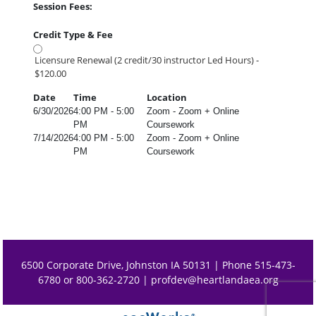
Session Fees:
Credit Type & Fee
Licensure Renewal (2 credit/30 instructor Led Hours) -
$120.00
Date
Time
Location
6/30/2026
4:00 PM - 5:00
Zoom - Zoom + Online
PM
Coursework
7/14/2026
4:00 PM - 5:00
Zoom - Zoom + Online
PM
Coursework
6500 Corporate Drive, Johnston IA 50131 | Phone 515-473-
6780 or 800-362-2720 |
profdev@heartlandaea.org