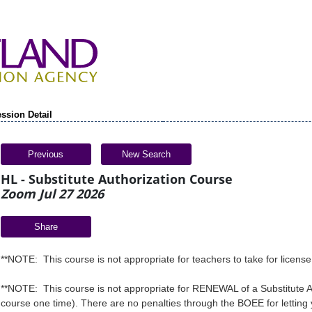
ssion Detail
Previous
New Search
HL - Substitute Authorization Course
Zoom Jul 27 2026
Share
**NOTE: This course is not appropriate for teachers to take for licens
**NOTE: This course is not appropriate for RENEWAL of a Substitute Au
course one time). There are no penalties through the BOEE for letting 