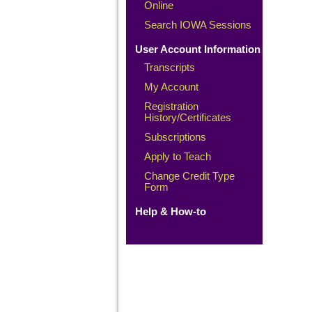
Online
Search IOWA Sessions
User Account Information
Transcripts
My Account
Registration
History/Certificates
Subscriptions
Apply to Teach
Change Credit Type
Form
Help & How-to