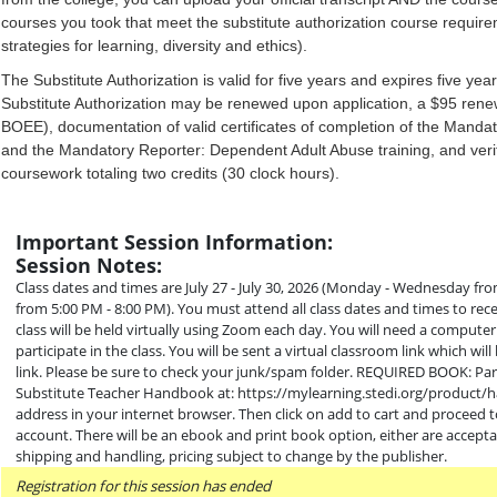
courses you took that meet the substitute authorization course requ
strategies for learning, diversity and ethics).
The Substitute Authorization is valid for five years and expires five ye
Substitute Authorization may be renewed upon application, a $95 rene
BOEE), documentation of valid certificates of completion of the Mandat
and the Mandatory Reporter: Dependent Adult Abuse training, and verif
coursework totaling two credits (30 clock hours).
Important Session Information:
Session Notes:
Class dates and times are July 27 - July 30, 2026 (Monday - Wednesday f
from 5:00 PM - 8:00 PM). You must attend all class dates and times to rece
class will be held virtually using Zoom each day. You will need a comput
participate in the class. You will be sent a virtual classroom link which wi
link. Please be sure to check your junk/spam folder. REQUIRED BOOK: Part
Substitute Teacher Handbook at: https://mylearning.stedi.org/product
address in your internet browser. Then click on add to cart and proceed 
account. There will be an ebook and print book option, either are accepta
shipping and handling, pricing subject to change by the publisher.
Registration for this session has ended