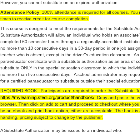
However, you cannot substitute on an expired authorization.
Attendance Policy
: 100% attendance is required for all courses. You 
times to receive credit for course completion.
This course is designed to meet the requirements for the Substitute A
Substitute Authorization will allow an individual who holds an associate
completed 60 semester hours through a regionally-accredited institutio
no more than 10 consecutive days in a 30-day period in one job assign
teacher who is absent, except in the driver''s education classroom. An
paraeducator certificate with a substitute authorization as an area of c
substitute ONLY in the special education classroom to which the indivi
no more than five consecutive days. A school administrator may requ
for a certified paraeducator to substitute outside their special educati
REQUIRED BOOK:  Participants are required to order the Substitute 
https://mylearning.stedi.org/product/handbook/
  Copy and paste the we
browser. Then click on add to cart and proceed to checkout where you wi
be an ebook and print book option, either are acceptable. The book is 
handling, pricing subject to change by the publisher.
A Substitute Authorization may be issued to an individual who: