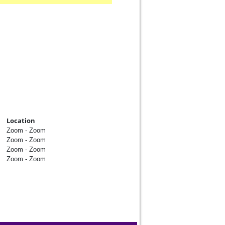
Location
Zoom - Zoom
Zoom - Zoom
Zoom - Zoom
Zoom - Zoom