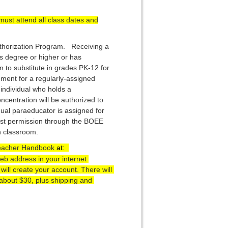
must attend all class dates and
uthorization Program. Receiving a
’s degree or higher or has
n to substitute in grades PK-12 for
ment for a regularly-assigned
 individual who holds a
oncentration will be authorized to
dual paraeducator is assigned for
est permission through the BOEE
on classroom.
Teacher Handbook 
at:  
b address in your internet 
ll create your account. There will 
about $30, plus shipping and 