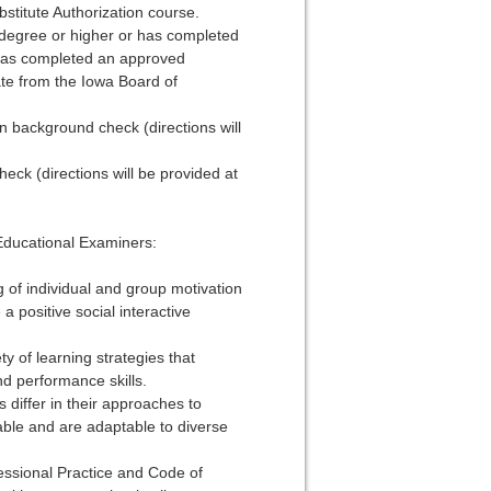
stitute Authorization course.
s degree or higher or has completed
) has completed an approved
te from the Iowa Board of
n background check (directions will
eck (directions will be provided at
Educational Examiners:
 of individual and group motivation
 positive social interactive
ety of learning strategies that
nd performance skills.
 differ in their approaches to
table and are adaptable to diverse
fessional Practice and Code of