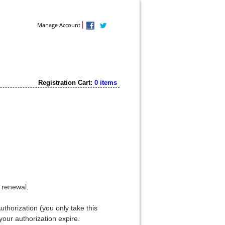
Contact Us
Manage Account
Registration Cart:
0 items
e renewal.
thorization (you only take this
your authorization expire.