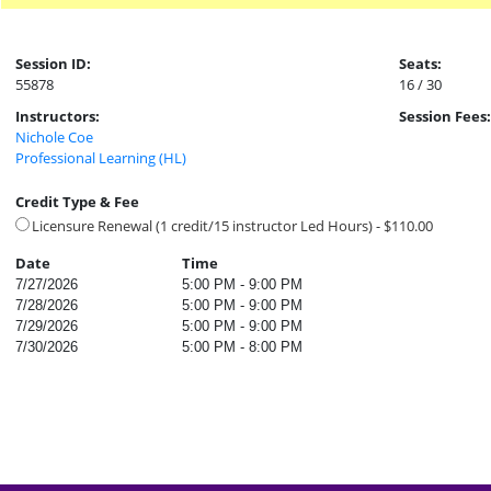
Session ID:
Seats:
55878
16 / 30
Instructors:
Session Fees:
Nichole Coe
Professional Learning (HL)
Credit Type & Fee
Licensure Renewal (1 credit/15 instructor Led Hours) - $110.00
Date
Time
7/27/2026
5:00 PM - 9:00 PM
7/28/2026
5:00 PM - 9:00 PM
7/29/2026
5:00 PM - 9:00 PM
7/30/2026
5:00 PM - 8:00 PM