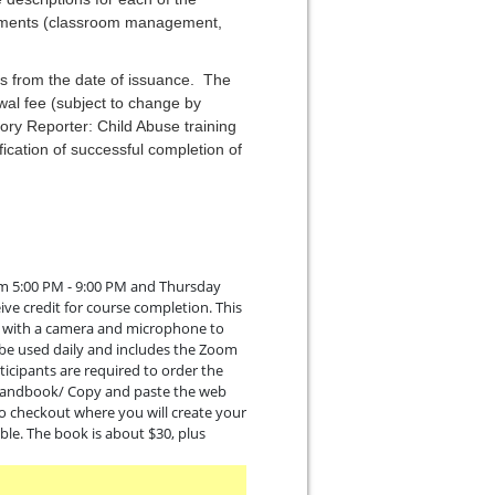
irements (classroom management,
ars from the date of issuance. The
wal fee (subject to change by
ory Reporter: Child Abuse training
ication of successful completion of
rom 5:00 PM - 9:00 PM and Thursday
ive credit for course completion. This
er with a camera and microphone to
ll be used daily and includes the Zoom
icipants are required to order the
/handbook/ Copy and paste the web
to checkout where you will create your
ble. The book is about $30, plus