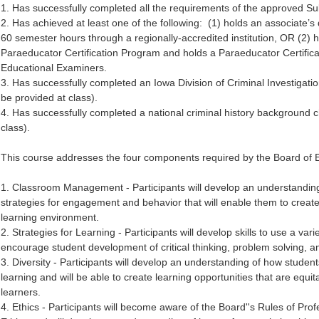
1. Has successfully completed all the requirements of the approved Sub
2. Has achieved at least one of the following: (1) holds an associate’
60 semester hours through a regionally-accredited institution, OR (2
Paraeducator Certification Program and holds a Paraeducator Certifica
Educational Examiners.
3. Has successfully completed an Iowa Division of Criminal Investigatio
be provided at class).
4. Has successfully completed a national criminal history background ch
class).
This course addresses the four components required by the Board of 
1. Classroom Management - Participants will develop an understanding
strategies for engagement and behavior that will enable them to create a
learning environment.
2. Strategies for Learning - Participants will develop skills to use a vari
encourage student development of critical thinking, problem solving, a
3. Diversity - Participants will develop an understanding of how students
learning and will be able to create learning opportunities that are equi
learners.
4. Ethics - Participants will become aware of the Board''s Rules of Pro