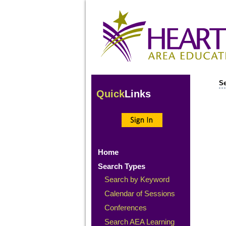
Se
Quick
Links
Home
Search Types
Search by Keyword
Calendar of Sessions
Conferences
Search AEA Learning