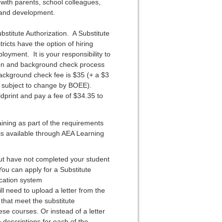
 with parents, school colleagues,
g and development.
bstitute Authorization. A Substitute
ricts have the option of hiring
loyment. It is your responsibility to
tion and background check process
background check fee is $35 (+ a $3
s subject to change by BOEE).
dprint and pay a fee of $34.35 to
aining as part of the requirements
 is available through AEA Learning
t have not completed your student
You can apply for a Substitute
ication system
ll need to upload a letter from the
that meet the substitute
ese courses. Or instead of a letter
 descriptions for each of the