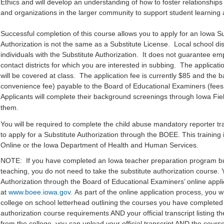
Ethics and will develop an understanding of how to foster relationships
and organizations in the larger community to support student learnin
Successful completion of this course allows you to apply for an Iowa Su
Authorization is not the same as a Substitute License. Local school dist
individuals with the Substitute Authorization. It does not guarantee emp
contact districts for which you are interested in subbing. The applica
will be covered at class. The application fee is currently $85 and the 
convenience fee) payable to the Board of Educational Examiners (fee
Applicants will complete their background screenings through Iowa Fiel
them.
You will be required to complete the child abuse mandatory reporter tr
to apply for a Substitute Authorization through the BOEE. This training
Online or the Iowa Department of Health and Human Services.
NOTE: If you have completed an Iowa teacher preparation program bu
teaching, you do not need to take the substitute authorization course. 
Authorization through the Board of Educational Examiners’ online appl
at
www.boee.iowa.gov.
As part of the online application process, you wi
college on school letterhead outlining the courses you have completed 
authorization course requirements AND your official transcript listing th
from the college, you can upload your official transcript AND the course