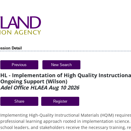
ssion Detail
Previous
New Search
HL - Implementation of High Quality Instructiona
Ongoing Support (Wilson)
Adel Office HLAEA Aug 10 2026
Share
Implementing High-Quality Instructional Materials (HQIM) require
professional learning approach rooted in implementation science.
school leaders, and stakeholders receive the necessary training, r