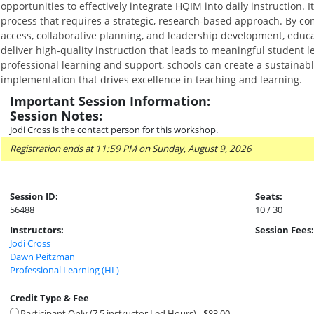
opportunities to effectively integrate HQIM into daily instruction. 
process that requires a strategic, research-based approach. By comb
access, collaborative planning, and leadership development, educ
deliver high-quality instruction that leads to meaningful student 
professional learning and support, schools can create a sustaina
implementation that drives excellence in teaching and learning.
Important Session Information:
Session Notes:
Jodi Cross is the contact person for this workshop.
Registration ends at 11:59 PM on Sunday, August 9, 2026
Session ID:
Seats:
56488
10 / 30
Instructors:
Session Fees:
Jodi Cross
Dawn Peitzman
Professional Learning (HL)
Credit Type & Fee
Participant Only (7.5 instructor Led Hours) - $83.00