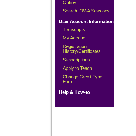
Online
Search IOWA Sessions
User Account Information
Transcripts
My Account
Registration
History/Certificates
Subscriptions
Apply to Teach
Change Credit Type
Form
Help & How-to