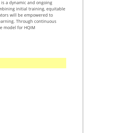
It is a dynamic and ongoing
ining initial training, equitable
ators will be empowered to
learning. Through continuous
ble model for HQIM