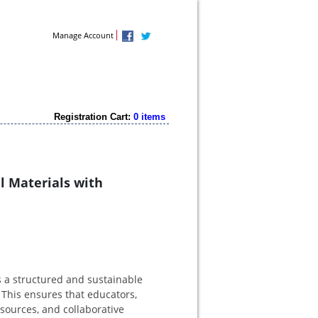
Contact Us
Manage Account
Registration Cart:
0 items
l Materials with
s a structured and sustainable
 This ensures that educators,
esources, and collaborative