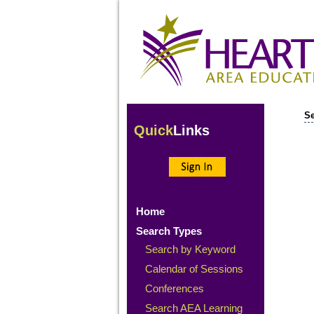
Se
Quick
Links
Home
Search Types
Search by Keyword
Calendar of Sessions
Conferences
Search AEA Learning