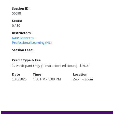
Session ID:
56698
Seats:
0 / 30
Instructors:
Kate Boonstra
Professional Learning (HL)
Session Fees:
Credit Type & Fee
Participant Only (1 instructor Led Hours) - $25.00
Date
Time
Location
10/8/2026
4:00 PM - 5:00 PM
Zoom - Zoom