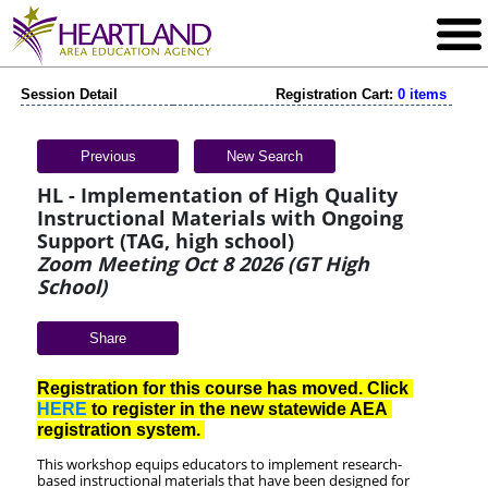
Session Detail
Registration Cart:
0 items
Previous
New Search
HL - Implementation of High Quality
Instructional Materials with Ongoing
Support (TAG, high school)
Zoom Meeting Oct 8 2026 (GT High
School)
Share
Registration for this course has moved. Click 
HERE
 to register in the new statewide AEA 
registration system. 
This workshop equips educators to implement research-
based instructional materials that have been designed for