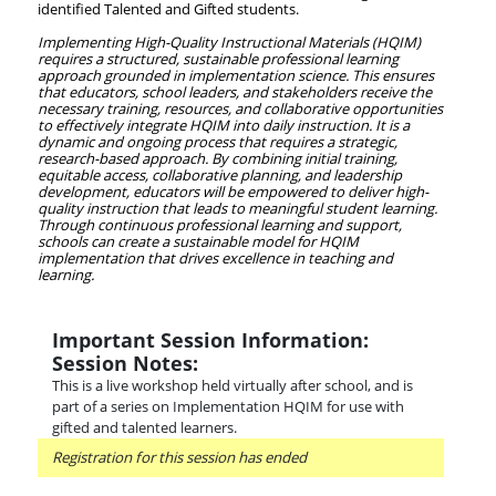
identified Talented and Gifted students.
Implementing High-Quality Instructional Materials (HQIM)
requires a structured, sustainable professional learning
approach grounded in implementation science. This ensures
that educators, school leaders, and stakeholders receive the
necessary training, resources, and collaborative opportunities
to effectively integrate HQIM into daily instruction. It is a
dynamic and ongoing process that requires a strategic,
research-based approach. By combining initial training,
equitable access, collaborative planning, and leadership
development, educators will be empowered to deliver high-
quality instruction that leads to meaningful student learning.
Through continuous professional learning and support,
schools can create a sustainable model for HQIM
implementation that drives excellence in teaching and
learning.
Important Session Information:
Session Notes:
This is a live workshop held virtually after school, and is
part of a series on Implementation HQIM for use with
gifted and talented learners.
Registration for this session has ended