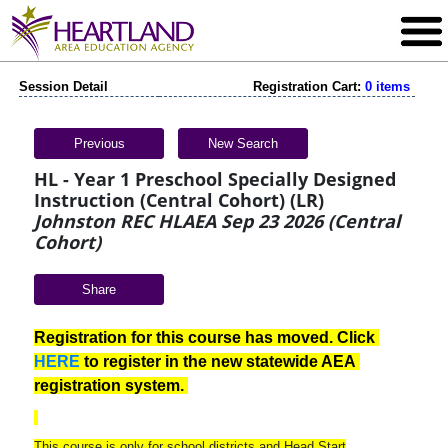
Session Detail
Registration Cart:
0 items
Previous
New Search
HL - Year 1 Preschool Specially Designed
Instruction (Central Cohort) (LR)
Johnston REC HLAEA Sep 23 2026 (Central
Cohort)
Share
Registration for this course has moved. Click 
HERE
 to register in the new statewide AEA 
registration system. 
This course is only for school districts and Head Start