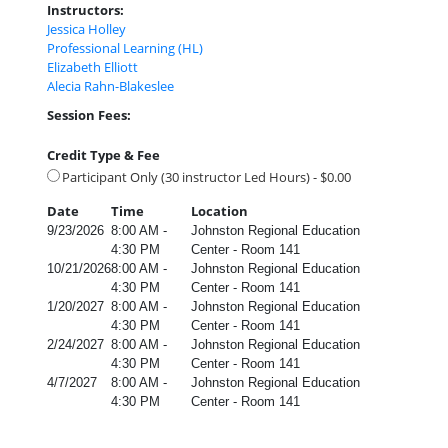
Instructors:
Jessica Holley
Professional Learning (HL)
Elizabeth Elliott
Alecia Rahn-Blakeslee
Session Fees:
Credit Type & Fee
Participant Only (30 instructor Led Hours) - $0.00
Date
Time
Location
9/23/2026
8:00 AM -
Johnston Regional Education
4:30 PM
Center - Room 141
10/21/2026
8:00 AM -
Johnston Regional Education
4:30 PM
Center - Room 141
1/20/2027
8:00 AM -
Johnston Regional Education
4:30 PM
Center - Room 141
2/24/2027
8:00 AM -
Johnston Regional Education
4:30 PM
Center - Room 141
4/7/2027
8:00 AM -
Johnston Regional Education
4:30 PM
Center - Room 141