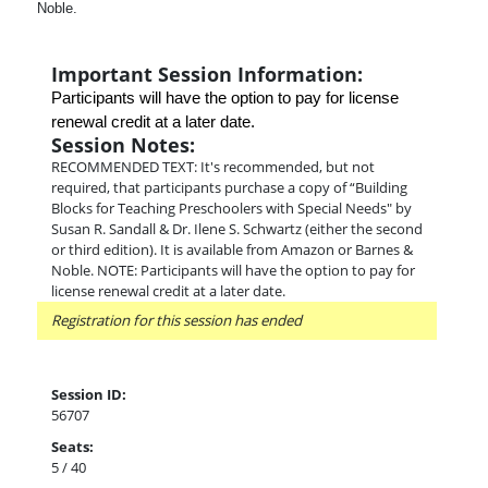
Noble.
Important Session Information:
Participants will have the option to pay for license 
renewal credit at a later date.
Session Notes:
RECOMMENDED TEXT: It's recommended, but not
required, that participants purchase a copy of “Building
Blocks for Teaching Preschoolers with Special Needs" by
Susan R. Sandall & Dr. Ilene S. Schwartz (either the second
or third edition). It is available from Amazon or Barnes &
Noble. NOTE: Participants will have the option to pay for
license renewal credit at a later date.
Registration for this session has ended
Session ID:
56707
Seats:
5 / 40