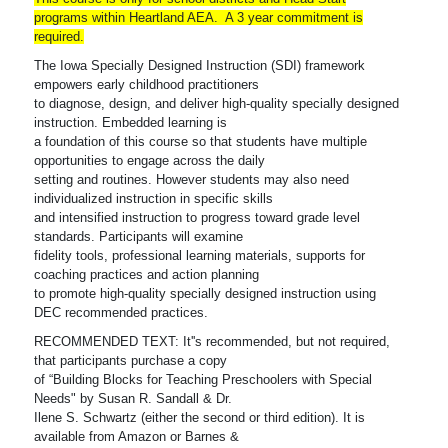
programs within Heartland AEA. A 3 year commitment is
required.
The Iowa Specially Designed Instruction (SDI) framework
empowers early childhood practitioners
to diagnose, design, and deliver high-quality specially designed
instruction. Embedded learning is
a foundation of this course so that students have multiple
opportunities to engage across the daily
setting and routines. However students may also need
individualized instruction in specific skills
and intensified instruction to progress toward grade level
standards. Participants will examine
fidelity tools, professional learning materials, supports for
coaching practices and action planning
to promote high-quality specially designed instruction using
DEC recommended practices.
RECOMMENDED TEXT: It''s recommended, but not required,
that participants purchase a copy
of “Building Blocks for Teaching Preschoolers with Special
Needs" by Susan R. Sandall & Dr.
Ilene S. Schwartz (either the second or third edition). It is
available from Amazon or Barnes &