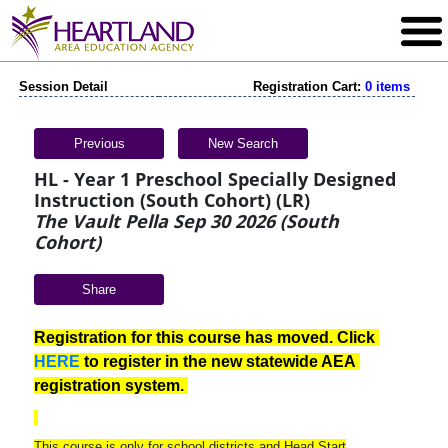
Session Detail
Registration Cart:
0 items
Previous
New Search
HL - Year 1 Preschool Specially Designed
Instruction (South Cohort) (LR)
The Vault Pella Sep 30 2026 (South
Cohort)
Share
Registration for this course has moved. Click 
HERE
 to register in the new statewide AEA 
registration system. 
This course is only for school districts and Head Start