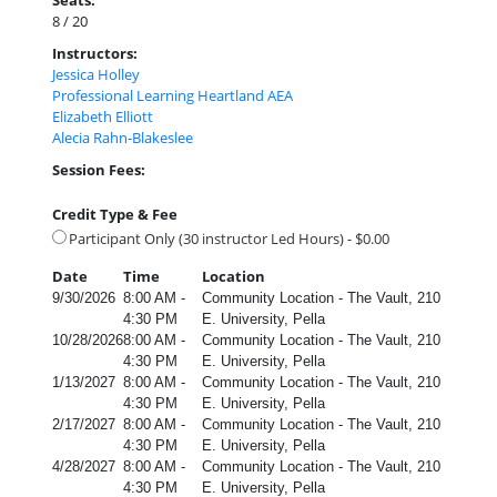
Seats:
8 / 20
Instructors:
Jessica Holley
Professional Learning Heartland AEA
Elizabeth Elliott
Alecia Rahn-Blakeslee
Session Fees:
Credit Type & Fee
Participant Only (30 instructor Led Hours) - $0.00
Date
Time
Location
9/30/2026
8:00 AM -
Community Location - The Vault, 210
4:30 PM
E. University, Pella
10/28/2026
8:00 AM -
Community Location - The Vault, 210
4:30 PM
E. University, Pella
1/13/2027
8:00 AM -
Community Location - The Vault, 210
4:30 PM
E. University, Pella
2/17/2027
8:00 AM -
Community Location - The Vault, 210
4:30 PM
E. University, Pella
4/28/2027
8:00 AM -
Community Location - The Vault, 210
4:30 PM
E. University, Pella