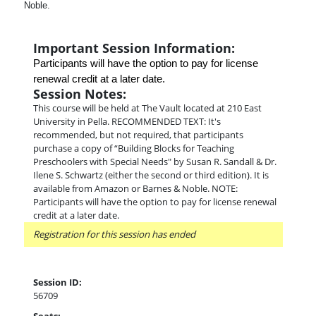
Noble.
Important Session Information:
Participants will have the option to pay for license 
renewal credit at a later date.
Session Notes:
This course will be held at The Vault located at 210 East
University in Pella. RECOMMENDED TEXT: It's
recommended, but not required, that participants
purchase a copy of “Building Blocks for Teaching
Preschoolers with Special Needs" by Susan R. Sandall & Dr.
Ilene S. Schwartz (either the second or third edition). It is
available from Amazon or Barnes & Noble. NOTE:
Participants will have the option to pay for license renewal
credit at a later date.
Registration for this session has ended
Session ID:
56709