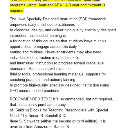
programs within Heartland AEA. A 3 year commitment is
required.
The Iowa Specially Designed Instruction (SDI) framework
empowers early childhood practitioners
to diagnose, design, and deliver high-quality specially designed
instruction. Embedded learning is
a foundation of this course so that students have multiple
opportunities to engage across the daily
setting and routines. However students may also need
individualized instruction in specific skills
and intensified instruction to progress toward grade level
standards. Participants will examine
fidelity tools, professional learning materials, supports for
coaching practices and action planning
to promote high-quality specially designed instruction using
DEC recommended practices.
RECOMMENDED TEXT: It''s recommended, but not required,
that participants purchase a copy
of “Building Blocks for Teaching Preschoolers with Special
Needs" by Susan R. Sandall & Dr.
Ilene S. Schwartz (either the second or third edition). It is
available from Amazon or Barnes &