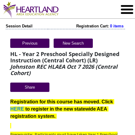
Session Detail
Registration Cart:
0 items
Previous
New Search
HL - Year 2 Preschool Specially Designed
Instruction (Central Cohort) (LR)
Johnston REC HLAEA Oct 7 2026 (Central
Cohort)
Share
Registration for this course has moved. Click 
HERE
 to register in the new statewide AEA 
registration system. 
Prerequisite: Participants must have taken Year 1 Preschool