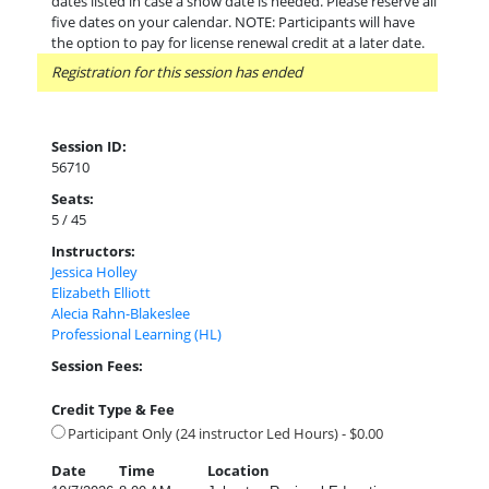
dates listed in case a snow date is needed. Please reserve all
five dates on your calendar. NOTE: Participants will have
the option to pay for license renewal credit at a later date.
Registration for this session has ended
Session ID:
56710
Seats:
5 / 45
Instructors:
Jessica Holley
Elizabeth Elliott
Alecia Rahn-Blakeslee
Professional Learning (HL)
Session Fees:
Credit Type & Fee
Participant Only (24 instructor Led Hours) - $0.00
Date
Time
Location