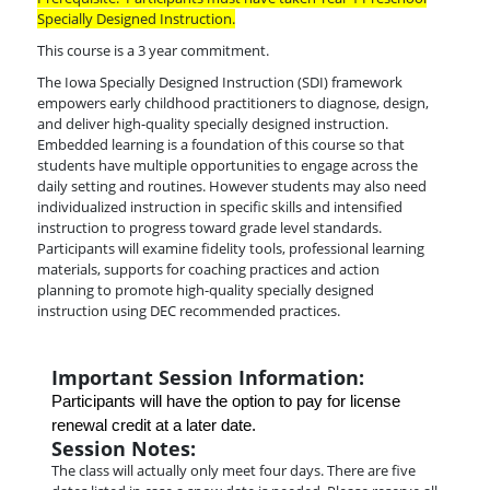
Specially Designed Instruction.
This course is a 3 year commitment.
The Iowa Specially Designed Instruction (SDI) framework
empowers early childhood practitioners to diagnose, design,
and deliver high-quality specially designed instruction.
Embedded learning is a foundation of this course so that
students have multiple opportunities to engage across the
daily setting and routines. However students may also need
individualized instruction in specific skills and intensified
instruction to progress toward grade level standards.
Participants will examine fidelity tools, professional learning
materials, supports for coaching practices and action
planning to promote high-quality specially designed
instruction using DEC recommended practices.
Important Session Information:
Participants will have the option to pay for license 
renewal credit at a later date.
Session Notes:
The class will actually only meet four days. There are five