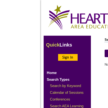
Se
Quick
Links
No
Home
Search Types
Search by Keyword
Calendar of Sessions
Conferences
Search AEA Learning