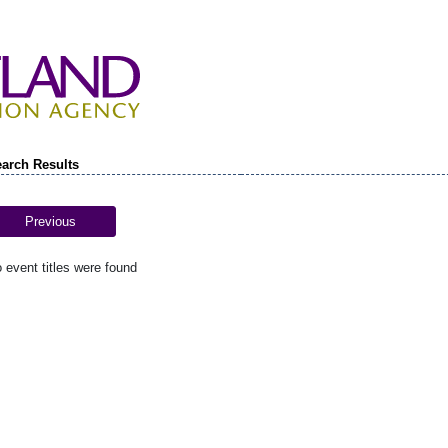
arch Results
Previous
 event titles were found