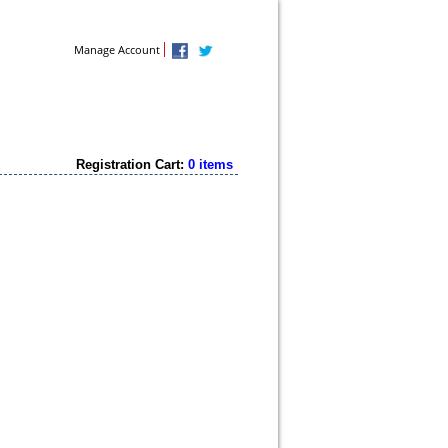
Contact Us
Manage Account
Registration Cart:
0 items