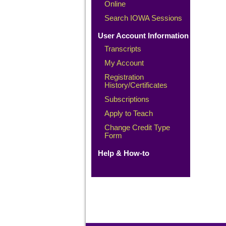
Online
Search IOWA Sessions
User Account Information
Transcripts
My Account
Registration
History/Certificates
Subscriptions
Apply to Teach
Change Credit Type
Form
Help & How-to