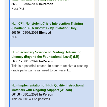
56521 - 08/07/2026
In-Person
Pass/Fail
HL - CPI: Nonviolent Crisis Intervention Training
(Heartland AEA Districts - By Invitation Only)
56649 - 08/07/2026
Blended
N/A
HL - Secondary Science of Reading: Advancing
Literacy (Beyond the Foundational Level) (LR)
56537 - 08/10/2026
In-Person
This is a pass/fail course. In order to receive a passing
grade participants will need to be present...
HL - Implementation of High Quality Instructional
Materials with Ongoing Support (Wilson)
56488 - 08/10/2026
In-Person
This course will be pass/fail.