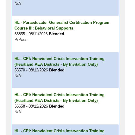
N/A
HL - Paraeducator Generalist Certification Program
Course III: Behavioral Supports
55855 - 08/11/2026
Blended
P/Pass
HL - CPI: Nonviolent Crisis Intervention Training
(Heartland AEA Districts - By Invitation Only)
56570 - 08/12/2026
Blended
N/A
HL - CPI: Nonviolent Crisis Intervention Training
(Heartland AEA Districts - By Invitation Only)
56658 - 08/12/2026
Blended
N/A
HL - CPI: Nonviolent Crisis Intervention Training