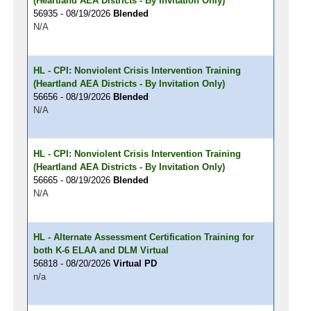
(Heartland AEA Districts - By Invitation Only)
56935 - 08/19/2026
Blended
N/A
HL - CPI: Nonviolent Crisis Intervention Training
(Heartland AEA Districts - By Invitation Only)
56656 - 08/19/2026
Blended
N/A
HL - CPI: Nonviolent Crisis Intervention Training
(Heartland AEA Districts - By Invitation Only)
56665 - 08/19/2026
Blended
N/A
HL - Alternate Assessment Certification Training for
both K-6 ELAA and DLM Virtual
56818 - 08/20/2026
Virtual PD
n/a