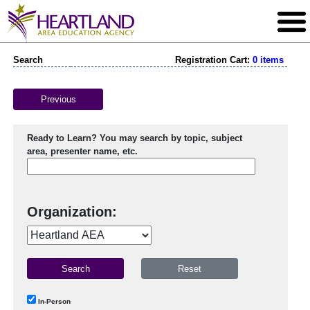
Search
Registration Cart:
0 items
Previous
Ready to Learn? You may search by topic, subject
area, presenter name, etc.
Organization:
In-Person