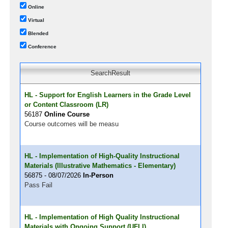
Online
Virtual
Blended
Conference
SearchResult
HL - Support for English Learners in the Grade Level
or Content Classroom (LR)
56187
Online Course
Course outcomes will be measu
HL - Implementation of High-Quality Instructional
Materials (Illustrative Mathematics - Elementary)
56875 - 08/07/2026
In-Person
Pass Fail
HL - Implementation of High Quality Instructional
Materials with Ongoing Support (UFLI)