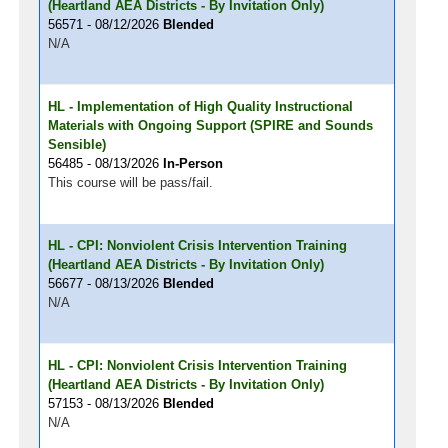
(Heartland AEA Districts - By Invitation Only)
56571 - 08/12/2026
Blended
N/A
HL - Implementation of High Quality Instructional
Materials with Ongoing Support (SPIRE and Sounds
Sensible)
56485 - 08/13/2026
In-Person
This course will be pass/fail.
HL - CPI: Nonviolent Crisis Intervention Training
(Heartland AEA Districts - By Invitation Only)
56677 - 08/13/2026
Blended
N/A
HL - CPI: Nonviolent Crisis Intervention Training
(Heartland AEA Districts - By Invitation Only)
57153 - 08/13/2026
Blended
N/A