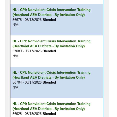
HL - CPI: Nonviolent Crisis Intervention Training
(Heartland AEA Districts - By Invitation Only)
56678 - 08/13/2026
Blended
N/A
HL - CPI: Nonviolent Crisis Intervention Training
(Heartland AEA Districts - By Invitation Only)
57080 - 08/17/2026
Blended
N/A
HL - CPI: Nonviolent Crisis Intervention Training
(Heartland AEA Districts - By Invitation Only)
56704 - 08/17/2026
Blended
N/A
HL - CPI: Nonviolent Crisis Intervention Training
(Heartland AEA Districts - By Invitation Only)
56928 - 08/18/2026
Blended