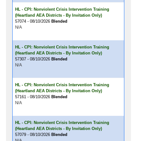
HL - CPI: Nonviolent Crisis Intervention Training
(Heartland AEA Districts - By Invitation Only)
57074 - 08/10/2026
Blended
N/A
HL - CPI: Nonviolent Crisis Intervention Training
(Heartland AEA Districts - By Invitation Only)
57307 - 08/10/2026
Blended
N/A
HL - CPI: Nonviolent Crisis Intervention Training
(Heartland AEA Districts - By Invitation Only)
57161 - 08/10/2026
Blended
N/A
HL - CPI: Nonviolent Crisis Intervention Training
(Heartland AEA Districts - By Invitation Only)
57079 - 08/10/2026
Blended
N/A