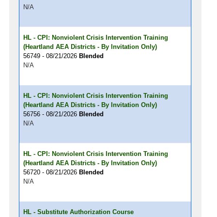
N/A
HL - CPI: Nonviolent Crisis Intervention Training
(Heartland AEA Districts - By Invitation Only)
56749 - 08/21/2026
Blended
N/A
HL - CPI: Nonviolent Crisis Intervention Training
(Heartland AEA Districts - By Invitation Only)
56756 - 08/21/2026
Blended
N/A
HL - CPI: Nonviolent Crisis Intervention Training
(Heartland AEA Districts - By Invitation Only)
56720 - 08/21/2026
Blended
N/A
HL - Substitute Authorization Course