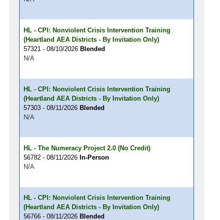
HL - CPI: Nonviolent Crisis Intervention Training
(Heartland AEA Districts - By Invitation Only)
57321 - 08/10/2026
Blended
N/A
HL - CPI: Nonviolent Crisis Intervention Training
(Heartland AEA Districts - By Invitation Only)
57303 - 08/11/2026
Blended
N/A
HL - The Numeracy Project 2.0 (No Credit)
56782 - 08/11/2026
In-Person
N/A
HL - CPI: Nonviolent Crisis Intervention Training
(Heartland AEA Districts - By Invitation Only)
56766 - 08/11/2026
Blended