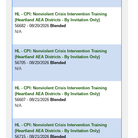
HL - CPI: Nonviolent Crisis Intervention Training
(Heartland AEA Districts - By Invitation Only)
56682 - 08/20/2026
Blended
N/A
HL - CPI: Nonviolent Crisis Intervention Training
(Heartland AEA Districts - By Invitation Only)
56705 - 08/20/2026
Blended
N/A
HL - CPI: Nonviolent Crisis Intervention Training
(Heartland AEA Districts - By Invitation Only)
56607 - 08/21/2026
Blended
N/A
HL - CPI: Nonviolent Crisis Intervention Training
(Heartland AEA Districts - By Invitation Only)
56715 - 08/21/2026
Blended