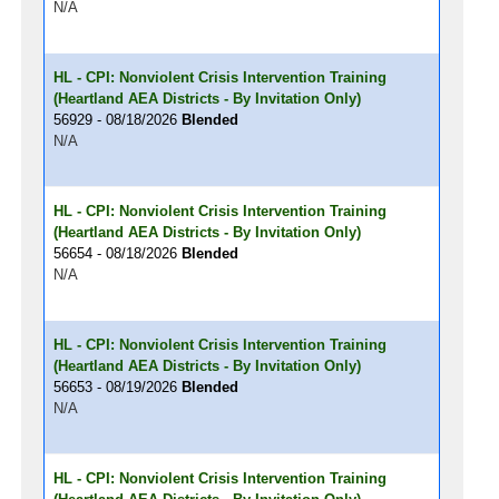
N/A
HL - CPI: Nonviolent Crisis Intervention Training
(Heartland AEA Districts - By Invitation Only)
56929 - 08/18/2026
Blended
N/A
HL - CPI: Nonviolent Crisis Intervention Training
(Heartland AEA Districts - By Invitation Only)
56654 - 08/18/2026
Blended
N/A
HL - CPI: Nonviolent Crisis Intervention Training
(Heartland AEA Districts - By Invitation Only)
56653 - 08/19/2026
Blended
N/A
HL - CPI: Nonviolent Crisis Intervention Training