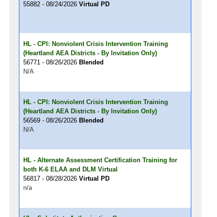
55882 - 08/24/2026
Virtual PD
HL - CPI: Nonviolent Crisis Intervention Training
(Heartland AEA Districts - By Invitation Only)
56771 - 08/26/2026
Blended
N/A
HL - CPI: Nonviolent Crisis Intervention Training
(Heartland AEA Districts - By Invitation Only)
56569 - 08/26/2026
Blended
N/A
HL - Alternate Assessment Certification Training for
both K-6 ELAA and DLM Virtual
56817 - 08/28/2026
Virtual PD
n/a