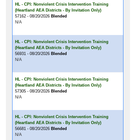
HL - CPI: Nonviolent Crisis Intervention Training
(Heartland AEA Districts - By Invitation Only)
57162 - 08/20/2026
Blended
N/A
HL - CPI: Nonviolent Crisis Intervention Training
(Heartland AEA Districts - By Invitation Only)
56931 - 08/20/2026
Blended
N/A
HL - CPI: Nonviolent Crisis Intervention Training
(Heartland AEA Districts - By Invitation Only)
57305 - 08/20/2026
Blended
N/A
HL - CPI: Nonviolent Crisis Intervention Training
(Heartland AEA Districts - By Invitation Only)
56681 - 08/20/2026
Blended
N/A